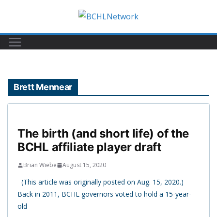
Skip
to
content
Brett Mennear
The birth (and short life) of the
BCHL affiliate player draft
Brian Wiebe
August 15, 2020
(This article was originally posted on Aug. 15, 2020.)
Back in 2011, BCHL governors voted to hold a 15-year-
old