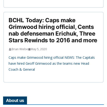
BCHL Today: Caps make
Grimwood hiring official, Cents
nab defenseman Erichuk, Three
Stars Rewinds to 2016 and more
Brian Wiebe
May 5, 2020
Caps make Grimwood hiring official NEWS: The Capitals
have hired Geoff Grimwood as the teams new Head
Coach & General
About us