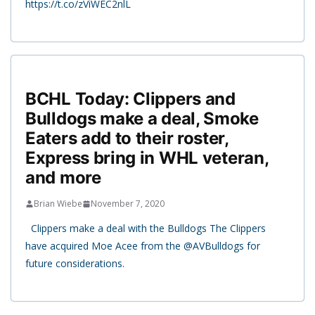
https://t.co/zViWEC2nlL
BCHL Today: Clippers and
Bulldogs make a deal, Smoke
Eaters add to their roster,
Express bring in WHL veteran,
and more
Brian Wiebe
November 7, 2020
Clippers make a deal with the Bulldogs The Clippers
have acquired Moe Acee from the @AVBulldogs for
future considerations.