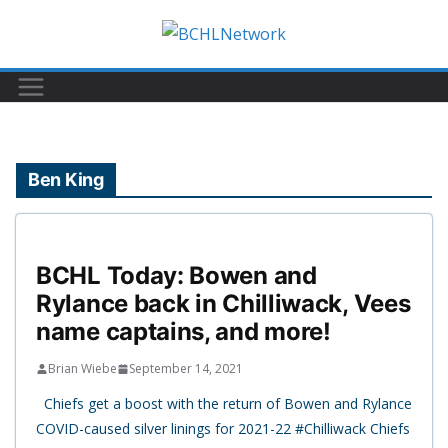
Skip
to
content
Ben King
BCHL Today: Bowen and
Rylance back in Chilliwack, Vees
name captains, and more!
Brian Wiebe
September 14, 2021
Chiefs get a boost with the return of Bowen and Rylance
COVID-caused silver linings for 2021-22 #Chilliwack Chiefs