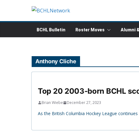
Skip
to
content
BCHL Bulletin
Roster Moves
Alumni 
Anthony Cliche
Top 20 2003-born BCHL sco
Brian Wiebe
December 27, 2023
As the British Columbia Hockey League continues