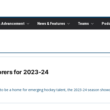
& Advancement
News & Features
Teams
Podc
rers for 2023-24
 to be a home for emerging hockey talent, the 2023-24 season show