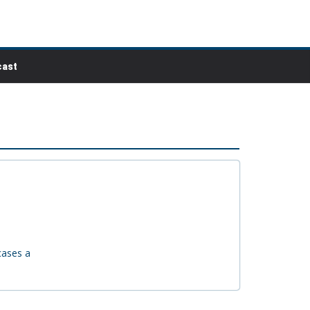
ast
cases a