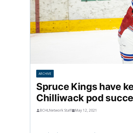
ARCHIVE
Spruce Kings have kee
Chilliwack pod succ
BCHLNetwork Staff
May 12, 2021