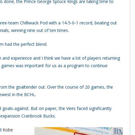
 done, the Prince George Spruce Kings are taking time to
ree-team Chilliwack Pod with a 14-5-0-1 record, beating out
ials, winning nine out of ten times.
m had the perfect blend.
h and experience and I think we have a lot of players returning
e games was important for us as a program to continue
t from the goaltender out. Over the course of 20 games, the
fewest in the BCHL.
 goals-against. But on paper, the Vees faced significantly
d expansion Cranbrook Bucks.
nd
Kobe