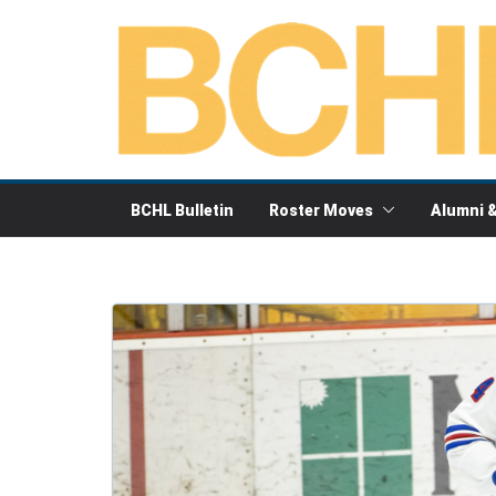
Skip
to
content
BCHL Bulletin
Roster Moves
Alumni 