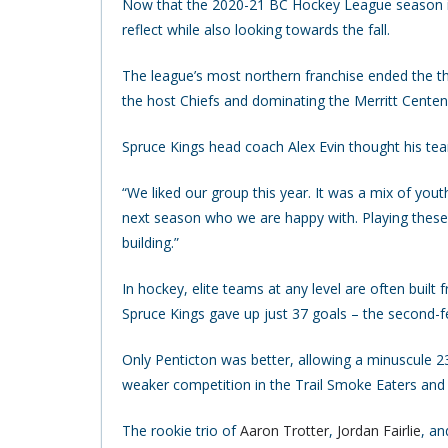
Now that the 2020-21 BC Hockey League season is
reflect while also looking towards the fall.
The league’s most northern franchise ended the th
the host Chiefs and dominating the Merritt Centenn
Spruce Kings head coach Alex Evin thought his tea
“We liked our group this year. It was a mix of yout
next season who we are happy with. Playing thes
building.”
In hockey, elite teams at any level are often buil
Spruce Kings gave up just 37 goals – the second-
Only Penticton was better, allowing a minuscule 23
weaker competition in the Trail Smoke Eaters an
The rookie trio of
Aaron Trotter
,
Jordan Fairlie
, a