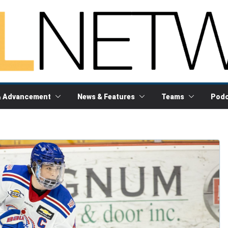
& Advancement
News & Features
Teams
Podc