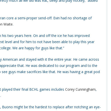
pretty much all we did was eat, sleep and play hockey,” added
teran core a semi-proper send-off. Evin had no shortage of
n Waite
.
 his two years here. On and off the ice he has improved
xt level and for him to not have been able to play this year
ollege. We are happy for guys like that.”
y American and stayed with it the entire year. He came across
 appreciate that. He was dedicated to our program and to the
o see guys make sacrifices like that. He was having a great pod
t played their final BCHL games includes
Corey Cunningham
,
o
.
Buono might be the hardest to replace after notching an eye-