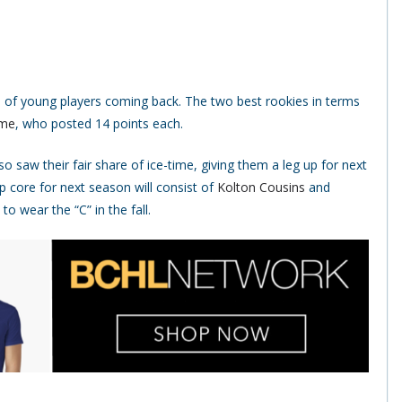
s of young players coming back. The two best rookies in terms
ume
, who posted 14 points each.
so saw their fair share of ice-time, giving them a leg up for next
p core for next season will consist of
Kolton Cousins
and
o wear the “C” in the fall.