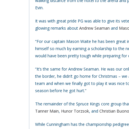
walking distance from the hotel to the arena and 
Evin.
It was with great pride PG was able to give its ve
glowing remarks about
Andrew Seaman
and
Maso
“For our captain Mason Waite he has been great in
himself so much by earning a scholarship to the ne
would have been pretty tough while preparing for c
“It’s the same for Andrew Seaman. He was our onl
the border, he didn’t go home for Christmas – we
team and when we finally got to play it was nice t
season before he got hurt.”
The remainder of the Spruce Kings core group tha
Tanner Main
,
Hunor Torzsok
, and
Christian Buon
While Cunningham has the championship pedigree, 