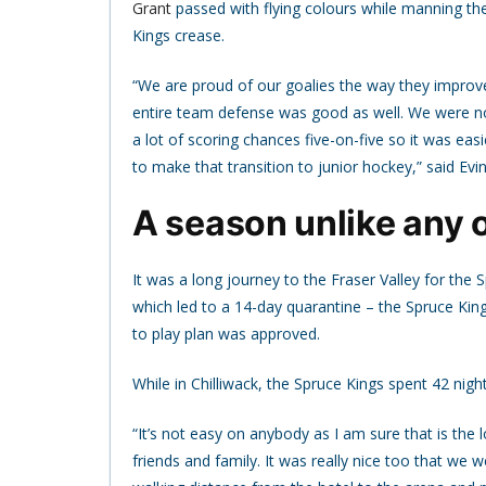
Grant
passed with flying colours while manning th
Kings crease.
“We are proud of our goalies the way they improv
entire team defense was good as well. We were no
a lot of scoring chances five-on-five so it was eas
to make that transition to junior hockey,” said Evin
A season unlike any 
It was a long journey to the Fraser Valley for the
which led to a 14-day quarantine – the Spruce Kin
to play plan was approved.
While in Chilliwack, the Spruce Kings spent 42 night
“It’s not easy on anybody as I am sure that is the 
friends and family. It was really nice too that w