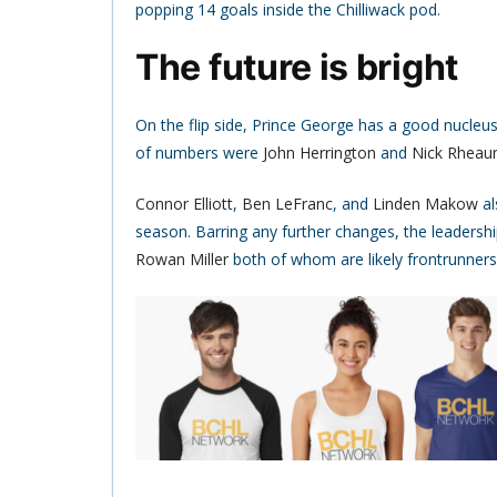
popping 14 goals inside the Chilliwack pod.
The future is bright
On the flip side, Prince George has a good nucleu
of numbers were
John Herrington
and
Nick Rhea
Connor Elliott
,
Ben LeFranc
, and
Linden Makow
al
season. Barring any further changes, the leadershi
Rowan Miller
both of whom are likely frontrunners t