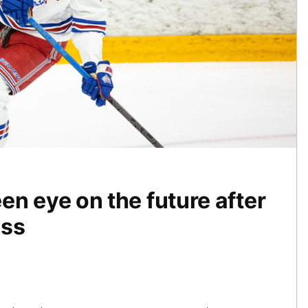
n eye on the future after
ess