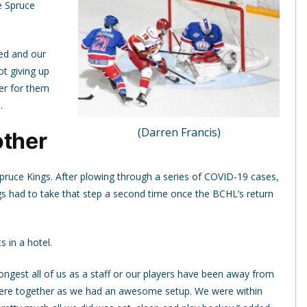
e Spruce
ed and our
t giving up
ier for them
.
(Darren Francis)
other
 Spruce Kings. After plowing through a series of COVID-19 cases,
gs had to take that step a second time once the BCHL’s return
s in a hotel.
longest all of us as a staff or our players have been away from
e were together as we had an awesome setup. We were within