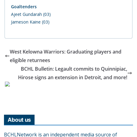
Goaltenders
Ajeet Gundarah (03)
Jameson Kaine (03)
West Kelowna Warriors: Graduating players and
eligible returnees
BCHL Bulletin: Legault commits to Quinnipiac,
Hirose signs an extension in Detroit, and more!
About us
BCHLNetwork is an independent media source of