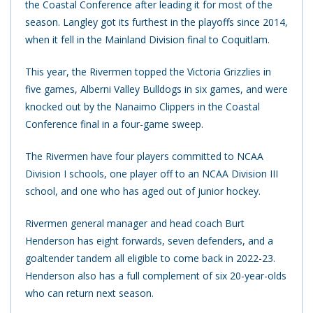
the Coastal Conference after leading it for most of the
season. Langley got its furthest in the playoffs since 2014,
when it fell in the Mainland Division final to Coquitlam.
This year, the Rivermen topped the Victoria Grizzlies in
five games, Alberni Valley Bulldogs in six games, and were
knocked out by the Nanaimo Clippers in the Coastal
Conference final in a four-game sweep.
The Rivermen have four players committed to NCAA
Division I schools, one player off to an NCAA Division III
school, and one who has aged out of junior hockey.
Rivermen general manager and head coach Burt
Henderson has eight forwards, seven defenders, and a
goaltender tandem all eligible to come back in 2022-23.
Henderson also has a full complement of six 20-year-olds
who can return next season.