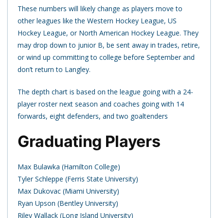
These numbers will likely change as players move to
other leagues like the Western Hockey League, US
Hockey League, or North American Hockey League. They
may drop down to junior B, be sent away in trades, retire,
or wind up committing to college before September and
don’t return to Langley.
The depth chart is based on the league going with a 24-
player roster next season and coaches going with 14
forwards, eight defenders, and two goaltenders
Graduating Players
Max Bulawka (Hamilton College)
Tyler Schleppe (Ferris State University)
Max Dukovac (Miami University)
Ryan Upson (Bentley University)
Riley Wallack (Long Island University)