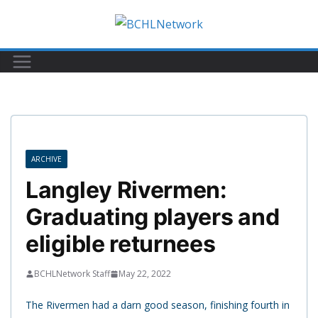
Skip
to
content
ARCHIVE
Langley Rivermen:
Graduating players and
eligible returnees
BCHLNetwork Staff
May 22, 2022
The Rivermen had a darn good season, finishing fourth in