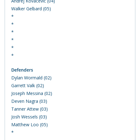
Andrej Kovacevic (04)
Walker Gelbard (05)
*
*
*
*
*
*
Defenders
Dylan Wormald (02)
Garrett Valk (02)
Joseph Messina (02)
Deven Nagra (03)
Tanner Attew (03)
Josh Wessels (03)
Matthew Loo (05)
*