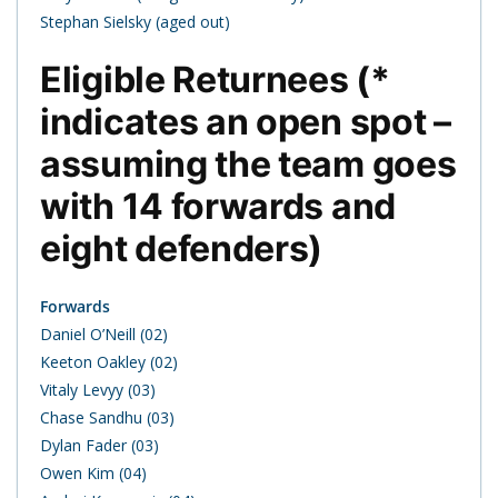
Stephan Sielsky (aged out)
Eligible Returnees (*
indicates an open spot –
assuming the team goes
with 14 forwards and
eight defenders)
Forwards
Daniel O’Neill (02)
Keeton Oakley (02)
Vitaly Levyy (03)
Chase Sandhu (03)
Dylan Fader (03)
Owen Kim (04)