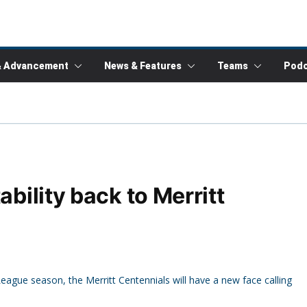
& Advancement
News & Features
Teams
Podc
ability back to Merritt
gue season, the Merritt Centennials will have a new face calling