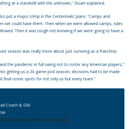
thing at a standstill with the unknown,” Stuart explained.
lso put a major crimp in the Centennials’ plans. “Camps and
when we could have them. Then when we were allowed camps, rules
followed. Then it was tough not knowing if we were going to have a
past season was really more about just surviving as a franchise.
and the pandemic in full swing not to roster any American players,”
t into getting us a 20-game pod season, decisions had to be made
d final roster spots for not only us but every team.”
Head Coach & GM.
low.
addleUp
pic.twitter.com/LeY8oV8wqY