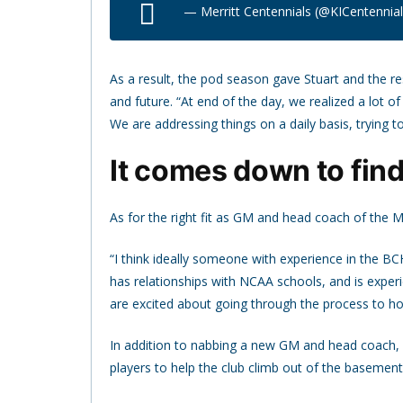
— Merritt Centennials (@KICentennia
As a result, the pod season gave Stuart and the res
and future. “At end of the day, we realized a lot o
We are addressing things on a daily basis, trying t
It comes down to findi
As for the right fit as GM and head coach of the Me
“I think ideally someone with experience in the BC
has relationships with NCAA schools, and is experi
are excited about going through the process to hope
In addition to nabbing a new GM and head coach, St
players to help the club climb out of the basement.