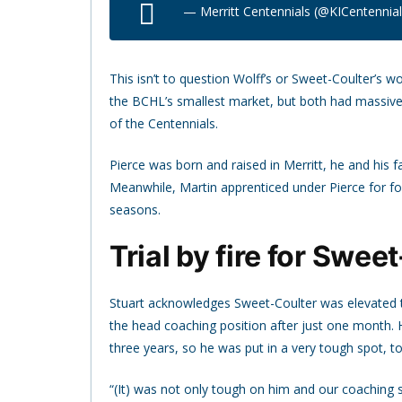
— Merritt Centennials (@KICentennia
This isn’t to question Wolff’s or Sweet-Coulter’s w
the BCHL’s smallest market, but both had massive
of the Centennials.
Pierce was born and raised in Merritt, he and his fa
Meanwhile, Martin apprenticed under Pierce for fou
seasons.
Trial by fire for Swee
Stuart acknowledges Sweet-Coulter was elevated to
the head coaching position after just one month. H
three years, so he was put in a very tough spot, to
“(It) was not only tough on him and our coaching 