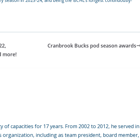
ry season in 2023-24, and being the BCHL’s longest continuously-
22,
Cranbrook Bucks pod season awards
d more!
y of capacities for 17 years. From 2002 to 2012, he served in
s organization, including as team president, board member,