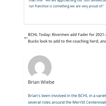
than one. “We are approaching our 50th anniversa
run franchise is something we are very proud of.”
BCHL Today: Rivermen add Fader for 2021-
Bucks look to add to the coaching herd, an
Brian Wiebe
Brian's been involved in the BCHL in a variet
several roles around the Merritt Centennial