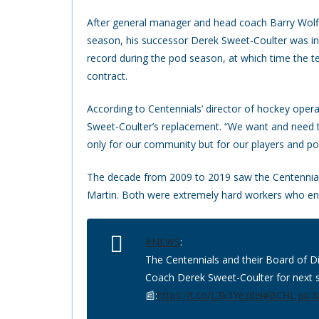
After general manager and head coach Barry Wolff
season, his successor Derek Sweet-Coulter was in
record during the pod season, at which time the t
contract.
According to Centennials’ director of hockey operati
Sweet-Coulter’s replacement. “We want and need to
only for our community but for our players and pote
The decade from 2009 to 2019 saw the Centennial
Martin. Both were extremely hard workers who en
#NEWS
:
The Centennials and their Board of D
Coach Derek Sweet-Coulter for next 
📰:
https://t.co/L3k3Yezdel
#BCHL
pic.