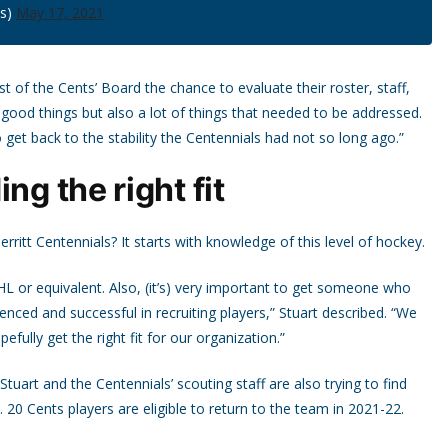
ls)
May 17, 2021
t of the Cents’ Board the chance to evaluate their roster, staff,
f good things but also a lot of things that needed to be addressed.
o get back to the stability the Centennials had not so long ago.”
ng the right fit
rritt Centennials? It starts with knowledge of this level of hockey.
HL or equivalent. Also, (it’s) very important to get someone who
enced and successful in recruiting players,” Stuart described. “We
fully get the right fit for our organization.”
uart and the Centennials’ scouting staff are also trying to find
 20 Cents players are eligible to return to the team in 2021-22.