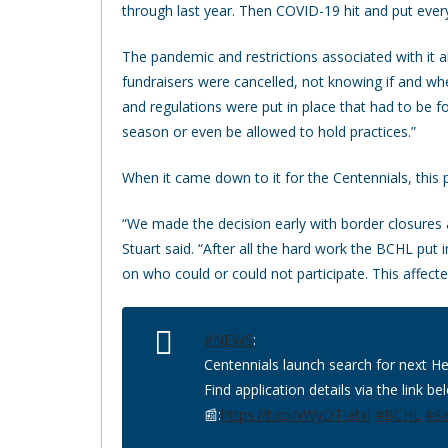
through last year. Then COVID-19 hit and put every
The pandemic and restrictions associated with it a
fundraisers were cancelled, not knowing if and 
and regulations were put in place that had to be 
season or even be allowed to hold practices.”
When it came down to it for the Centennials, this 
“We made the decision early with border closures 
Stuart said. “After all the hard work the BCHL pu
on who could or could not participate. This affecte
#NEWS
:
Centennials launch search for next 
Find application details via the link be
📰:
https://t.co/xWyDTIatxI
#BCHL
#S