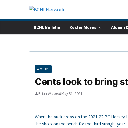
Skip
to
content
BCHL Bulletin
Roster Moves
Alumni 
ARCHIVE
Cents look to bring st
Brian Wiebe
May 31, 2021
When the puck drops on the 2021-22 BC Hockey Lea
the shots on the bench for the third straight year.