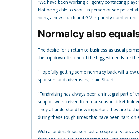
“We have been working diligently contacting players
Not being able to scout in person or see potential
hiring a new coach and GM is priority number one 
Normalcy also equals 
The desire for a return to business as usual permea
the top down. It’s one of the biggest needs for the
“Hopefully getting some normalcy back will allow u
sponsors and advertisers,” said Stuart.
“Fundraising has always been an integral part of t
support we received from our season ticket holde
They all understand how important they are to the
during these tough times that have been hard on 
With a landmark season just a couple of years a