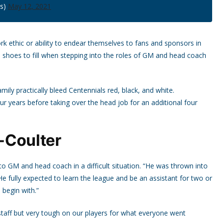
ls)
May 12, 2021
ork ethic or ability to endear themselves to fans and sponsors in
 shoes to fill when stepping into the roles of GM and head coach
mily practically bleed Centennials red, black, and white.
r years before taking over the head job for an additional four
t-Coulter
 GM and head coach in a difficult situation. “He was thrown into
e fully expected to learn the league and be an assistant for two or
 begin with.”
staff but very tough on our players for what everyone went