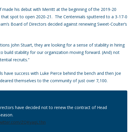
 made his debut with Merritt at the beginning of the 2019-20
 that spot to open 2020-21. The Centennials sputtered to a 3-17-0
eam’s Board of Directors decided against renewing Sweet-Coulter’s
ons John Stuart, they are looking for a sense of stability in hiring
 build stability for our organization moving forward. (And) not
ntial recruits.”
s have success with Luke Pierce behind the bench and then Joe
deared themselves to the community of just over 7,100.
irectors have decided not to renew the contract of Head
season.
twitter.com/ZQKyaqL1hn