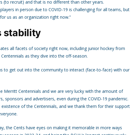
 (to recruit) and that is no different than other years.
 players in person due to COVID-19 is challenging for all teams, but
for us as an organization right now.”
stability
tes all facets of society right now, including junior hockey from
 Centennials as they dive into the off-season.
s to get out into the community to interact (face-to-face) with our
he Merritt Centennials and we are very lucky with the amount of
rs, sponsors and advertisers, even during the COVID-19 pandemic.
 existence of the Centennials, and we thank them for their support
everyone.
way, the Cents have eyes on making it memorable in more ways