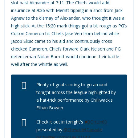
slot past Alexander at 7:11. The Chiefs would add
insurance at 9:36 with Merritt tipping in a shot from Jack
Agnew to the dismay of Alexander, who thought it was a
high stick. At the 15:20 mark things got a bit rough as PG’s
Colton Cameron hit Chiefs Jake Veri from behind while
Jacob Slipic came to his aid and continuously cross
checked Cameron. Chiefs forward Clark Nelson and PG
defenceman Nolan Barrett would continue their battle
well after the whistle as well.
Plenty of goal scoring to go around
tonight across the league highlighted by
a hat-trick performance by Chilliwack's
Ethan Bowen.
Check it out in tonight's
#BCHLin60
presented by
@ChevroletCanada
!
pic.twitter.com/qLek7lTEs4