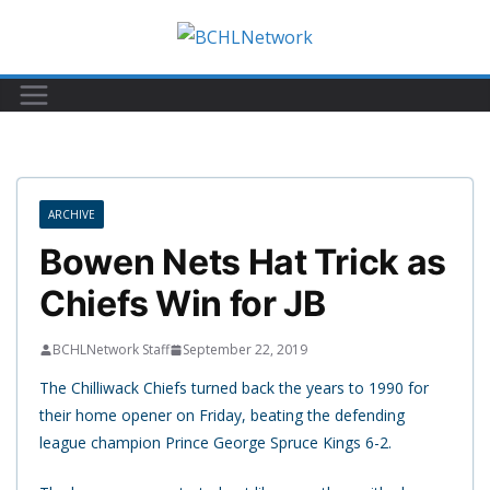
Skip
to
content
ARCHIVE
Bowen Nets Hat Trick as
Chiefs Win for JB
BCHLNetwork Staff
September 22, 2019
The Chilliwack Chiefs turned back the years to 1990 for
their home opener on Friday, beating the defending
league champion Prince George Spruce Kings 6-2.