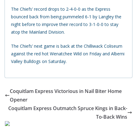
The Chiefs’ record drops to 2-4-0-0 as the Express
bounced back from being pummeled 6-1 by Langley the
night before to improve their record to 3-1-0-0 to stay
atop the Mainland Division.
The Chiefs’ next game is back at the Chilliwack Coliseum
against the red hot Wenatchee Wild on Friday and Alberni
Valley Bulldogs on Saturday.
Coquitlam Express Victorious in Nail Biter Home
Opener
Coquitlam Express Outmatch Spruce Kings in Back-
To-Back Wins