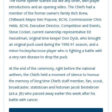
The home opener started out like any other, with player
introductions and an opening video. The Chiefs had a
member of the former owner’s family Rich Brew,
Chilliwack Mayor Ken Popove, BCHL Commissioner Chris
Hebb, BCHL Executive Director, Competition and Events,
Steve Cocker, current ownership representative Ed
Hasselman, original time keeper Don Dyck, who brought
an original puck used during the 1990-91 season, and a
minor hockey/lacrosse player who is fighting a battle with
a very rare disease to drop the puck.
At the end of the ceremony, right before the national
anthem, the Chiefs held a moment of silence to honour
the memory of long time Chiefs staff member, fan, scout,
broadcaster, statistician and historian Jacob Bestebroer
(a.k.a. JB) who passed away earlier this week after his
battle with cancer.