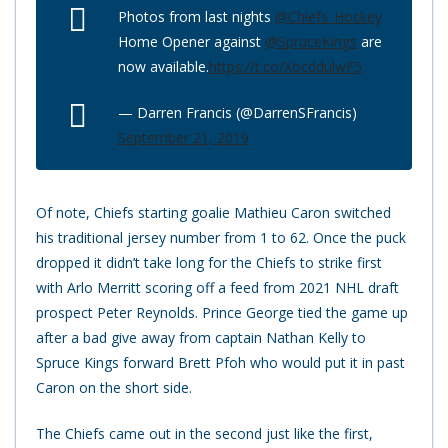
Photos from last nights
@Chiefs_Hockey
Home Opener against
@SpruceKings
are
now available.
https://t.co/XocddulwF5
— Darren Francis (@DarrenSFrancis)
September 21, 2019
Of note, Chiefs starting goalie Mathieu Caron switched
his traditional jersey number from 1 to 62. Once the puck
dropped it didn’t take long for the Chiefs to strike first
with Arlo Merritt scoring off a feed from 2021 NHL draft
prospect Peter Reynolds. Prince George tied the game up
after a bad give away from captain Nathan Kelly to
Spruce Kings forward Brett Pfoh who would put it in past
Caron on the short side.
The Chiefs came out in the second just like the first,