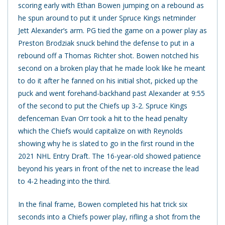
scoring early with Ethan Bowen jumping on a rebound as
he spun around to put it under Spruce Kings netminder
Jett Alexander’s arm. PG tied the game on a power play as
Preston Brodziak snuck behind the defense to put in a
rebound off a Thomas Richter shot. Bowen notched his
second on a broken play that he made look like he meant
to do it after he fanned on his initial shot, picked up the
puck and went forehand-backhand past Alexander at 9:55
of the second to put the Chiefs up 3-2. Spruce Kings
defenceman Evan Orr took a hit to the head penalty
which the Chiefs would capitalize on with Reynolds
showing why he is slated to go in the first round in the
2021 NHL Entry Draft. The 16-year-old showed patience
beyond his years in front of the net to increase the lead
to 4-2 heading into the third.
In the final frame, Bowen completed his hat trick six
seconds into a Chiefs power play, rifling a shot from the