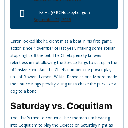
— BCHL (@BCHockeyLeague)
September 21, 2019
Caron looked like he didn’t miss a beat in his first game
action since November of last year, making some stellar
stops right off the bat. The Chiefs penalty kill was
relentless in not allowing the Spruce Kings to set up in the
offensive zone. And the Chiefs number one power play
unit of Bowen, Larson, Wilkie, Renyolds and Moore made
the Spruce Kings penalty killing units chase the puck like a
dog to a bone.
Saturday vs. Coquitlam
The Chiefs tried to continue their momentum heading
into Coquitlam to play the Express on Saturday night as