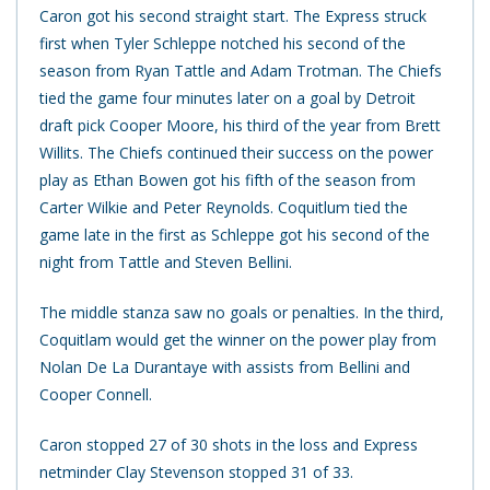
Caron got his second straight start. The Express struck
first when Tyler Schleppe notched his second of the
season from Ryan Tattle and Adam Trotman. The Chiefs
tied the game four minutes later on a goal by Detroit
draft pick Cooper Moore, his third of the year from Brett
Willits. The Chiefs continued their success on the power
play as Ethan Bowen got his fifth of the season from
Carter Wilkie and Peter Reynolds. Coquitlum tied the
game late in the first as Schleppe got his second of the
night from Tattle and Steven Bellini.
The middle stanza saw no goals or penalties. In the third,
Coquitlam would get the winner on the power play from
Nolan De La Durantaye with assists from Bellini and
Cooper Connell.
Caron stopped 27 of 30 shots in the loss and Express
netminder Clay Stevenson stopped 31 of 33.