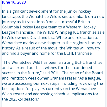
June 16, 2023
In a significant development for the junior hockey
landscape, the Wenatchee Wild is set to embark on a new
journey as it transitions from a successful British
Columbia Hockey League team to a Western Hockey
League franchise. The WHL’s Winnipeg ICE franchise sale
to Wild owners David and Lisa White and relocation to
Wenatchee marks a new chapter in the region’s hockey
history. As a result of the move, the Whites will now try
and find a buyer and home for the BCHL franchise.
“The Wenatchee Wild has been a strong BCHL franchise
and we extend our best wishes for their continued
success in the future,” said BCHL Chairman of the Board
and Penticton Vees owner Graham Fraser. “As a league,
we are assessing our next steps, including reviewing the
best options for players currently on the Wenatchee
Wild’s roster and addressing schedule implications for
the 2023-24 season.”