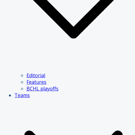
Editorial
Features
BCHL playoffs
Teams