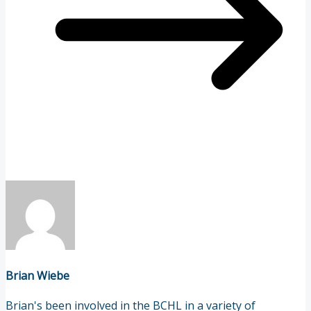
Brian Wiebe
Brian's been involved in the BCHL in a variety of