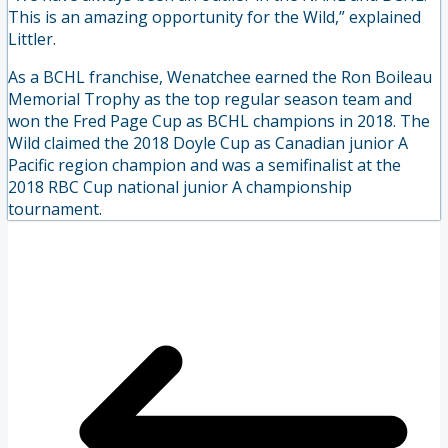
This is an amazing opportunity for the Wild,” explained
Littler.
As a BCHL franchise, Wenatchee earned the Ron Boileau
Memorial Trophy as the top regular season team and
won the Fred Page Cup as BCHL champions in 2018. The
Wild claimed the 2018 Doyle Cup as Canadian junior A
Pacific region champion and was a semifinalist at the
2018 RBC Cup national junior A championship
tournament.