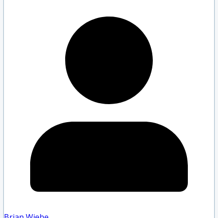
Brian Wiebe