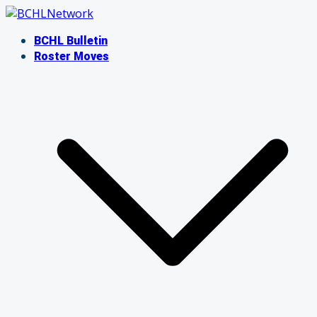
Skip
to
BCHL Bulletin
content
Roster Moves