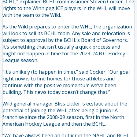
BCHL,” explained BCHL commissioner Steven Cocker. The
rights to the Winnipeg ICE players in the WHL will move
with the team to the Wild.
As the Wild prepares to enter the WHL, the organization
will look to sell its BCHL team. Any sale and relocation is
subject to approval by the BCHL’s Board of Governors.
It’s something that isn’t usually a quick process and
might not happen in time for the 2023-24 B.C. Hockey
League season.
“It’s unlikely (to happen in time),” said Cocker. “Our goal
right now is to find homes for those athletes and
continue with the positive momentum we’ve been
building. This news today doesn’t change that.”
Wild general manager Bliss Littler is ecstatic about the
potential of joining the WHL after being a junior A
franchise since the 2008-09 season, first in the North
American Hockey League and then the BCHL.
“We have always been an outlier in the NAHL and BCHL.