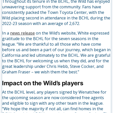
Throughout its tenure in the BCHL, the Wild has enjoyed
unwavering support from the community. Fans have
consistently packed the Town Toyota Center, with the
Wild placing second in attendance in the BCHL during the
2022-23 season with an average of 2,672.
In a
news release
on the Wild’s website, White expressed
gratitude to the BCHL for the seven seasons in the
league. “We are thankful to all those who have come
before us and been a part of our journey, which began in
California and led ultimately to the BCHL. We are grateful
to the BCHL for welcoming us when they did, and for the
great leadership under Chris Hebb, Steve Cocker, and
Graham Fraser – we wish them the best.”
Impact on the Wild’s players
At the BCHL level, any players signed by Wenatchee for
the upcoming season are now considered free agents
and eligible to sign with any other team in the league.
“We hope the majority if not all, can find homes in the