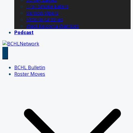
Trail Smoke Eaters
Vernon Vipers
Victoria Grizzlies
West Kelowna Warriors
Podcast
BCHL Bulletin
Roster Moves