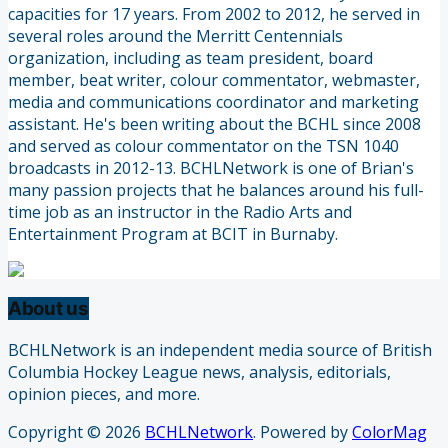
capacities for 17 years. From 2002 to 2012, he served in
several roles around the Merritt Centennials
organization, including as team president, board
member, beat writer, colour commentator, webmaster,
media and communications coordinator and marketing
assistant. He's been writing about the BCHL since 2008
and served as colour commentator on the TSN 1040
broadcasts in 2012-13. BCHLNetwork is one of Brian's
many passion projects that he balances around his full-
time job as an instructor in the Radio Arts and
Entertainment Program at BCIT in Burnaby.
About us
BCHLNetwork is an independent media source of British
Columbia Hockey League news, analysis, editorials,
opinion pieces, and more.
Copyright © 2026
BCHLNetwork
. Powered by
ColorMag