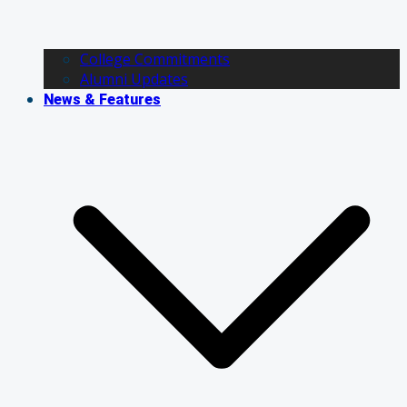
College Commitments
Alumni Updates
News & Features