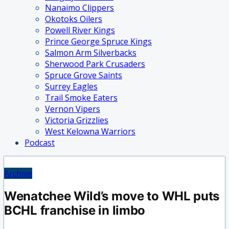
Nanaimo Clippers
Okotoks Oilers
Powell River Kings
Prince George Spruce Kings
Salmon Arm Silverbacks
Sherwood Park Crusaders
Spruce Grove Saints
Surrey Eagles
Trail Smoke Eaters
Vernon Vipers
Victoria Grizzlies
West Kelowna Warriors
Podcast
Archive
Wenatchee Wild’s move to WHL puts
BCHL franchise in limbo