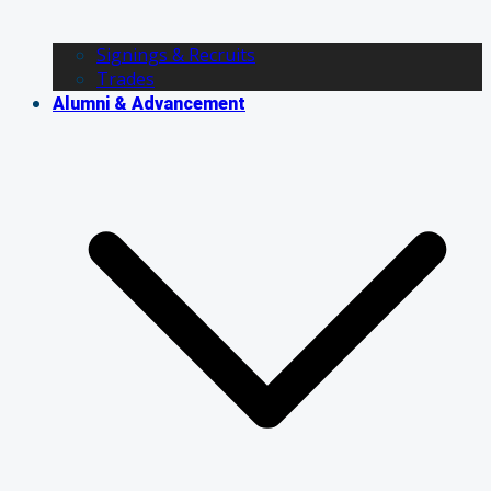
Signings & Recruits
Trades
Alumni & Advancement