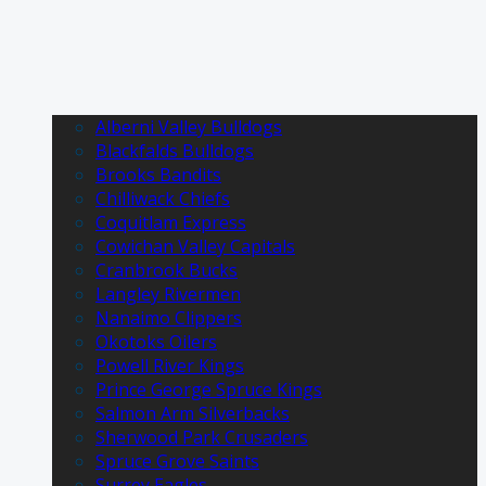
Alberni Valley Bulldogs
Blackfalds Bulldogs
Brooks Bandits
Chilliwack Chiefs
Coquitlam Express
Cowichan Valley Capitals
Cranbrook Bucks
Langley Rivermen
Nanaimo Clippers
Okotoks Oilers
Powell River Kings
Prince George Spruce Kings
Salmon Arm Silverbacks
Sherwood Park Crusaders
Spruce Grove Saints
Surrey Eagles