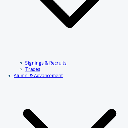
Signings & Recruits
Trades
Alumni & Advancement