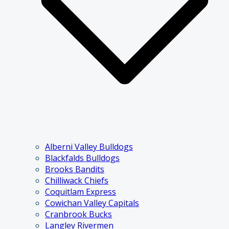
Alberni Valley Bulldogs
Blackfalds Bulldogs
Brooks Bandits
Chilliwack Chiefs
Coquitlam Express
Cowichan Valley Capitals
Cranbrook Bucks
Langley Rivermen