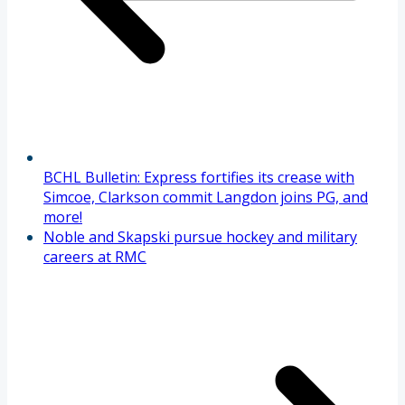
BCHL Bulletin: Express fortifies its crease with
Simcoe, Clarkson commit Langdon joins PG, and
more!
Noble and Skapski pursue hockey and military
careers at RMC