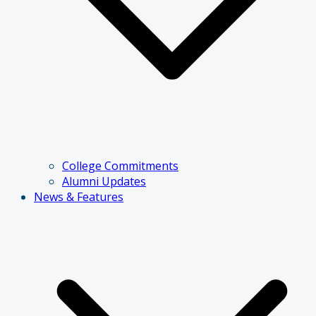
College Commitments
Alumni Updates
News & Features