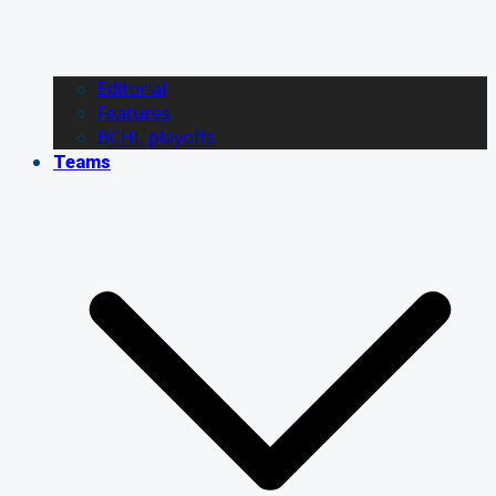
Editorial
Features
BCHL playoffs
Teams