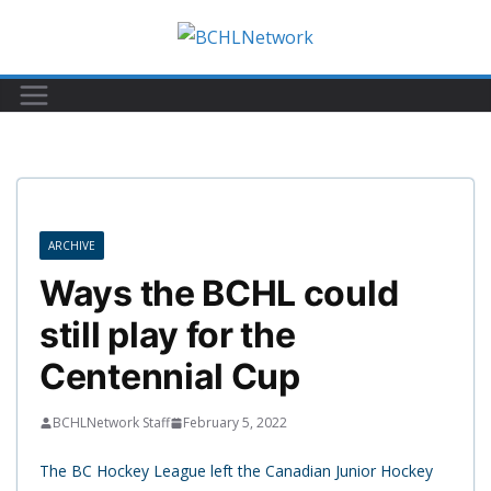
Skip
to
content
ARCHIVE
Ways the BCHL could
still play for the
Centennial Cup
BCHLNetwork Staff
February 5, 2022
The BC Hockey League left the Canadian Junior Hockey