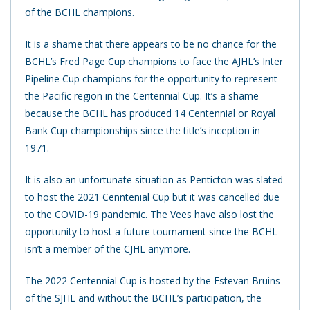
of the BCHL champions.
It is a shame that there appears to be no chance for the
BCHL’s Fred Page Cup champions to face the AJHL’s Inter
Pipeline Cup champions for the opportunity to represent
the Pacific region in the Centennial Cup. It’s a shame
because the BCHL has produced 14 Centennial or Royal
Bank Cup championships since the title’s inception in
1971.
It is also an unfortunate situation as Penticton was slated
to host the 2021 Cenntenial Cup but it was cancelled due
to the COVID-19 pandemic. The Vees have also lost the
opportunity to host a future tournament since the BCHL
isn’t a member of the CJHL anymore.
The 2022 Centennial Cup is hosted by the Estevan Bruins
of the SJHL and without the BCHL’s participation, the