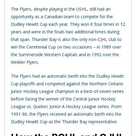
The Flyers, despite playing in the USHL, still had an
opportunity as a Canadian team to compete for the
Dudley Hewitt Cup each year. They won it four times in 12
years and were in the finals two additional times during
that span. Thunder Bay is also the only non-CJHL club to
win the Cenntenial Cup on two occasions – in 1989 over
the Summerside Western Capitals and in 1992 over the
Winkler Flyers.
The Flyers had an automatic berth into the Dudley Hewitt
Cup playoffs and competed against the Northern Ontario
Junior Hockey League champion in a best-of-seven series
before facing the winner of the Central Junior Hockey
League vs. Quebec Junior A Hockey League series. From
1991-96, the Flyers received an automatic berth into the
Dudley Hewitt Cup as the Thunder Bay representative.