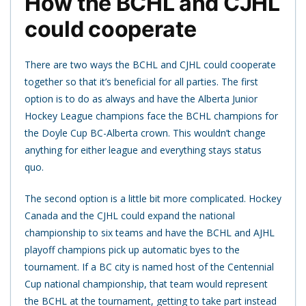
How the BCHL and CJHL
could cooperate
There are two ways the BCHL and CJHL could cooperate
together so that it’s beneficial for all parties. The first
option is to do as always and have the Alberta Junior
Hockey League champions face the BCHL champions for
the Doyle Cup BC-Alberta crown. This wouldn’t change
anything for either league and everything stays status
quo.
The second option is a little bit more complicated. Hockey
Canada and the CJHL could expand the national
championship to six teams and have the BCHL and AJHL
playoff champions pick up automatic byes to the
tournament. If a BC city is named host of the Centennial
Cup national championship, that team would represent
the BCHL at the tournament, getting to take part instead