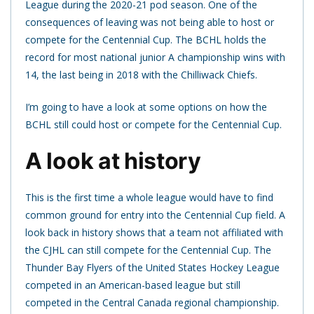
League during the 2020-21 pod season. One of the
consequences of leaving was not being able to host or
compete for the Centennial Cup. The BCHL holds the
record for most national junior A championship wins with
14, the last being in 2018 with the Chilliwack Chiefs.
I’m going to have a look at some options on how the
BCHL still could host or compete for the Centennial Cup.
A look at history
This is the first time a whole league would have to find
common ground for entry into the Centennial Cup field. A
look back in history shows that a team not affiliated with
the CJHL can still compete for the Centennial Cup. The
Thunder Bay Flyers of the United States Hockey League
competed in an American-based league but still
competed in the Central Canada regional championship.