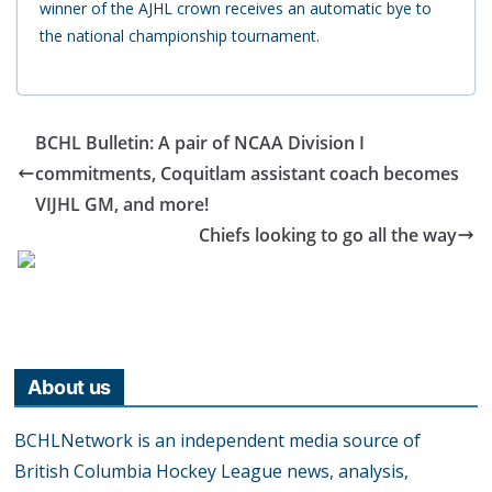
winner of the AJHL crown receives an automatic bye to
the national championship tournament.
BCHL Bulletin: A pair of NCAA Division I
commitments, Coquitlam assistant coach becomes
VIJHL GM, and more!
Chiefs looking to go all the way
About us
BCHLNetwork is an independent media source of
British Columbia Hockey League news, analysis,