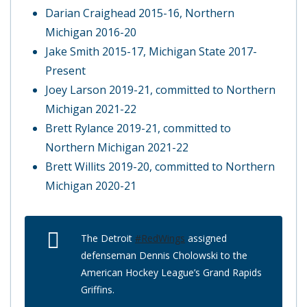
Darian Craighead 2015-16, Northern
Michigan 2016-20
Jake Smith 2015-17, Michigan State 2017-
Present
Joey Larson 2019-21, committed to Northern
Michigan 2021-22
Brett Rylance 2019-21, committed to
Northern Michigan 2021-22
Brett Willits 2019-20, committed to Northern
Michigan 2020-21
The Detroit
#RedWings
assigned
defenseman Dennis Cholowski to the
American Hockey League’s Grand Rapids
Griffins.