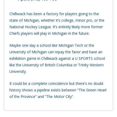
Chilliwack has been a factory for players going to the
state of Michigan, whether it’s college, minor pro, or the
National Hockey League. It’s entirely likely more former
Chiefs players will play in Michigan in the future.
Maybe one day a school like Michigan Tech or the
University of Michigan can repay the favor and have an
exhibition game in Chilliwack against a U SPORTS school
like the University of British Columbia or Trinity Western
University.
It could be a complete coincidence but there’s no doubt
history shows a pipeline exists between “The Green Heart
of the Province” and “The Motor City”.