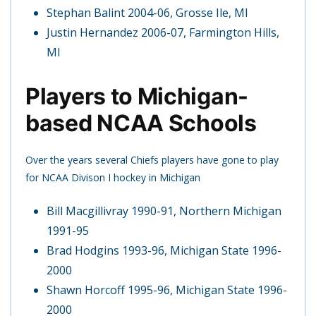
Stephan Balint 2004-06, Grosse Ile, MI
Justin Hernandez 2006-07, Farmington Hills,
MI
Players to Michigan-
based NCAA Schools
Over the years several Chiefs players have gone to play
for NCAA Divison I hockey in Michigan
Bill Macgillivray 1990-91, Northern Michigan
1991-95
Brad Hodgins 1993-96, Michigan State 1996-
2000
Shawn Horcoff 1995-96, Michigan State 1996-
2000