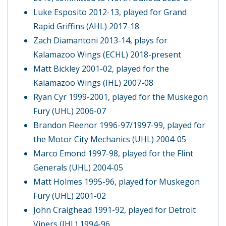
Luke Esposito 2012-13, played for Grand
Rapid Griffins (AHL) 2017-18
Zach Diamantoni 2013-14, plays for
Kalamazoo Wings (ECHL) 2018-present
Matt Bickley 2001-02, played for the
Kalamazoo Wings (IHL) 2007-08
Ryan Cyr 1999-2001, played for the Muskegon
Fury (UHL) 2006-07
Brandon Fleenor 1996-97/1997-99, played for
the Motor City Mechanics (UHL) 2004-05
Marco Emond 1997-98, played for the Flint
Generals (UHL) 2004-05
Matt Holmes 1995-96, played for Muskegon
Fury (UHL) 2001-02
John Craighead 1991-92, played for Detroit
Vipers (IHL) 1994-96