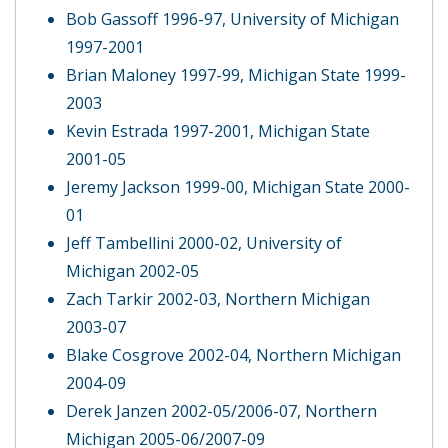
Bob Gassoff 1996-97, University of Michigan
1997-2001
Brian Maloney 1997-99, Michigan State 1999-
2003
Kevin Estrada 1997-2001, Michigan State
2001-05
Jeremy Jackson 1999-00, Michigan State 2000-
01
Jeff Tambellini 2000-02, University of
Michigan 2002-05
Zach Tarkir 2002-03, Northern Michigan
2003-07
Blake Cosgrove 2002-04, Northern Michigan
2004-09
Derek Janzen 2002-05/2006-07, Northern
Michigan 2005-06/2007-09