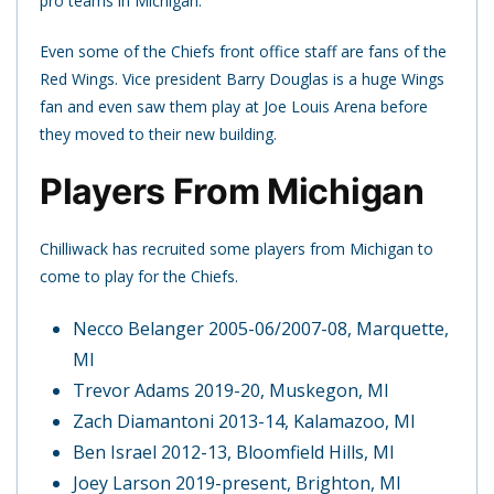
pro teams in Michigan.
Even some of the Chiefs front office staff are fans of the
Red Wings. Vice president Barry Douglas is a huge Wings
fan and even saw them play at Joe Louis Arena before
they moved to their new building.
Players From Michigan
Chilliwack has recruited some players from Michigan to
come to play for the Chiefs.
Necco Belanger 2005-06/2007-08, Marquette,
MI
Trevor Adams 2019-20, Muskegon, MI
Zach Diamantoni 2013-14, Kalamazoo, MI
Ben Israel 2012-13, Bloomfield Hills, MI
Joey Larson 2019-present, Brighton, MI