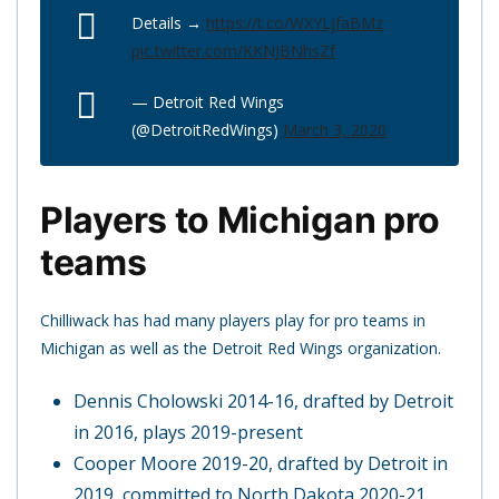
Details →
https://t.co/WXYLjfaBMz
pic.twitter.com/KKNJBNhsZf
— Detroit Red Wings
(@DetroitRedWings)
March 3, 2020
Players to Michigan pro
teams
Chilliwack has had many players play for pro teams in
Michigan as well as the Detroit Red Wings organization.
Dennis Cholowski 2014-16, drafted by Detroit
in 2016, plays 2019-present
Cooper Moore 2019-20, drafted by Detroit in
2019, committed to North Dakota 2020-21