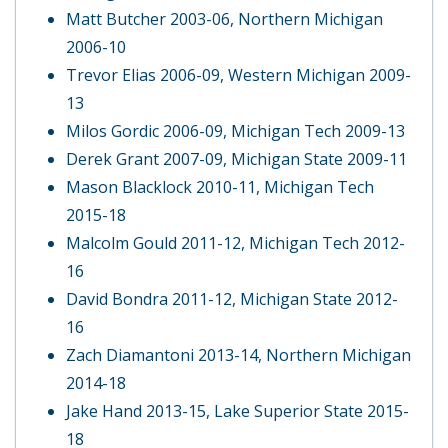
Matt Butcher 2003-06, Northern Michigan
2006-10
Trevor Elias 2006-09, Western Michigan 2009-
13
Milos Gordic 2006-09, Michigan Tech 2009-13
Derek Grant 2007-09, Michigan State 2009-11
Mason Blacklock 2010-11, Michigan Tech
2015-18
Malcolm Gould 2011-12, Michigan Tech 2012-
16
David Bondra 2011-12, Michigan State 2012-
16
Zach Diamantoni 2013-14, Northern Michigan
2014-18
Jake Hand 2013-15, Lake Superior State 2015-
18