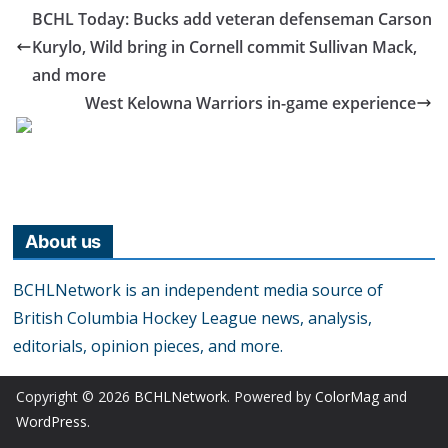
BCHL Today: Bucks add veteran defenseman Carson
Kurylo, Wild bring in Cornell commit Sullivan Mack,
and more
West Kelowna Warriors in-game experience
About us
BCHLNetwork is an independent media source of
British Columbia Hockey League news, analysis,
editorials, opinion pieces, and more.
Copyright © 2026
BCHLNetwork
. Powered by
ColorMag
and
WordPress
.