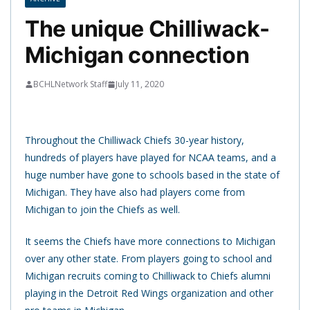
The unique Chilliwack-
Michigan connection
BCHLNetwork Staff
July 11, 2020
Throughout the Chilliwack Chiefs 30-year history,
hundreds of players have played for NCAA teams, and a
huge number have gone to schools based in the state of
Michigan. They have also had players come from
Michigan to join the Chiefs as well.
It seems the Chiefs have more connections to Michigan
over any other state. From players going to school and
Michigan recruits coming to Chilliwack to Chiefs alumni
playing in the Detroit Red Wings organization and other