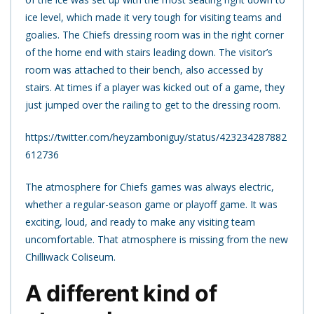
ice level, which made it very tough for visiting teams and
goalies. The Chiefs dressing room was in the right corner
of the home end with stairs leading down. The visitor’s
room was attached to their bench, also accessed by
stairs. At times if a player was kicked out of a game, they
just jumped over the railing to get to the dressing room.
https://twitter.com/heyzamboniguy/status/423234287882
612736
The atmosphere for Chiefs games was always electric,
whether a regular-season game or playoff game. It was
exciting, loud, and ready to make any visiting team
uncomfortable. That atmosphere is missing from the new
Chilliwack Coliseum.
A different kind of