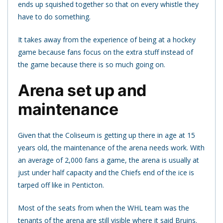
ends up squished together so that on every whistle they
have to do something.
It takes away from the experience of being at a hockey
game because fans focus on the extra stuff instead of
the game because there is so much going on.
Arena set up and
maintenance
Given that the Coliseum is getting up there in age at 15
years old, the maintenance of the arena needs work. With
an average of 2,000 fans a game, the arena is usually at
just under half capacity and the Chiefs end of the ice is
tarped off like in Penticton.
Most of the seats from when the WHL team was the
tenants of the arena are still visible where it said Bruins.