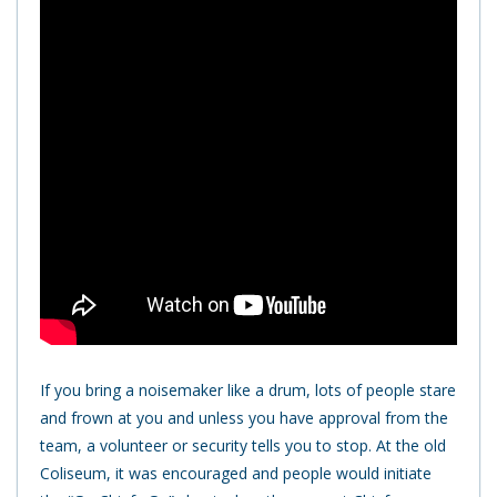
If you bring a noisemaker like a drum, lots of people stare
and frown at you and unless you have approval from the
team, a volunteer or security tells you to stop. At the old
Coliseum, it was encouraged and people would initiate