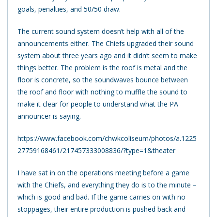
goals, penalties, and 50/50 draw.
The current sound system doesn’t help with all of the
announcements either. The Chiefs upgraded their sound
system about three years ago and it didn’t seem to make
things better. The problem is the roof is metal and the
floor is concrete, so the soundwaves bounce between
the roof and floor with nothing to muffle the sound to
make it clear for people to understand what the PA
announcer is saying.
https://www.facebook.com/chwkcoliseum/photos/a.1225
27759168461/217457333008836/?type=1&theater
I have sat in on the operations meeting before a game
with the Chiefs, and everything they do is to the minute –
which is good and bad. If the game carries on with no
stoppages, their entire production is pushed back and