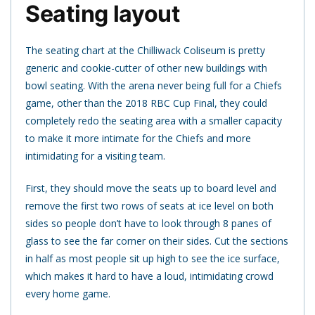
Seating layout
The seating chart at the Chilliwack Coliseum is pretty
generic and cookie-cutter of other new buildings with
bowl seating. With the arena never being full for a Chiefs
game, other than the 2018 RBC Cup Final, they could
completely redo the seating area with a smaller capacity
to make it more intimate for the Chiefs and more
intimidating for a visiting team.
First, they should move the seats up to board level and
remove the first two rows of seats at ice level on both
sides so people don’t have to look through 8 panes of
glass to see the far corner on their sides. Cut the sections
in half as most people sit up high to see the ice surface,
which makes it hard to have a loud, intimidating crowd
every home game.