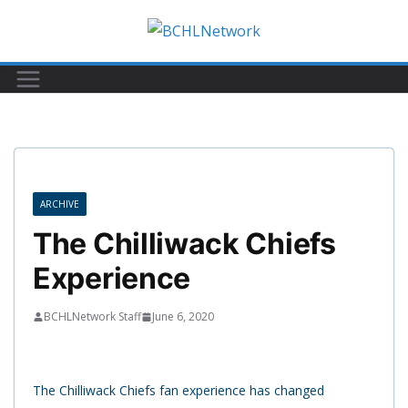
Skip
to
content
ARCHIVE
The Chilliwack Chiefs
Experience
BCHLNetwork Staff
June 6, 2020
The Chilliwack Chiefs fan experience has changed