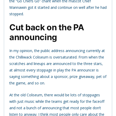
the “Go Chiefs Go” chant when the mascot Chief
Wannawin got it started and continue on well after he had
stopped.
Cut back on the PA
announcing
In my opinion, the public address announcing currently at
the Chilliwack Coliseum is oversaturated. From when the
scratches and lineups are announced to the three stars,
at almost every stoppage in play the PA announcer is
saying something about a sponsor, prize giveaway, pet of
the game, and so on.
At the old Coliseum, there would be lots of stoppages
with just music while the teams get ready for the faceoff
and not a bunch of announcing that most people don’t
listen to anyway.
I think most people only care about the