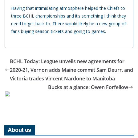
Having that intimidating atmosphere helped the Chiefs to
three BCHL championships and it’s something I think they
need to get back to. There would likely be a new group of
fans buying season tickets and going to games.
BCHL Today: League unveils new agreements for
2020-21, Vernon adds Maine commit Sam Deurr, and
Victoria trades Vincent Nardone to Manitoba
Bucks at a glance: Owen Forfellow
About us