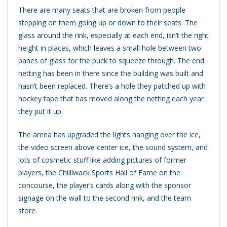
There are many seats that are broken from people
stepping on them going up or down to their seats. The
glass around the rink, especially at each end, isn’t the right
height in places, which leaves a small hole between two
panes of glass for the puck to squeeze through. The end
netting has been in there since the building was built and
hasn’t been replaced. There’s a hole they patched up with
hockey tape that has moved along the netting each year
they put it up.
The arena has upgraded the lights hanging over the ice,
the video screen above center ice, the sound system, and
lots of cosmetic stuff like adding pictures of former
players, the Chilliwack Sports Hall of Fame on the
concourse, the player’s cards along with the sponsor
signage on the wall to the second rink, and the team
store.