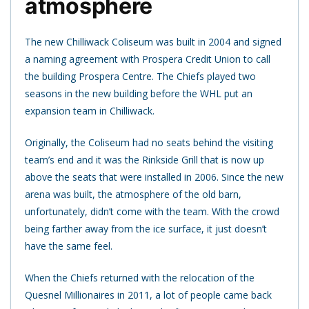
atmosphere
The new Chilliwack Coliseum was built in 2004 and signed
a naming agreement with Prospera Credit Union to call
the building Prospera Centre. The Chiefs played two
seasons in the new building before the WHL put an
expansion team in Chilliwack.
Originally, the Coliseum had no seats behind the visiting
team’s end and it was the Rinkside Grill that is now up
above the seats that were installed in 2006. Since the new
arena was built, the atmosphere of the old barn,
unfortunately, didn’t come with the team. With the crowd
being farther away from the ice surface, it just doesn’t
have the same feel.
When the Chiefs returned with the relocation of the
Quesnel Millionaires in 2011, a lot of people came back