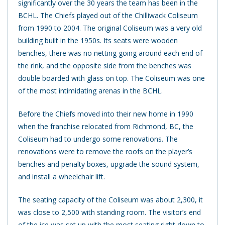
significantly over the 30 years the team has been in the
BCHL. The Chiefs played out of the Chilliwack Coliseum
from 1990 to 2004. The original Coliseum was a very old
building built in the 1950s. Its seats were wooden
benches, there was no netting going around each end of
the rink, and the opposite side from the benches was
double boarded with glass on top. The Coliseum was one
of the most intimidating arenas in the BCHL.
Before the Chiefs moved into their new home in 1990
when the franchise relocated from Richmond, BC, the
Coliseum had to undergo some renovations. The
renovations were to remove the roofs on the player’s
benches and penalty boxes, upgrade the sound system,
and install a wheelchair lift.
The seating capacity of the Coliseum was about 2,300, it
was close to 2,500 with standing room. The visitor’s end
of the ice was set up with the most seating right down to