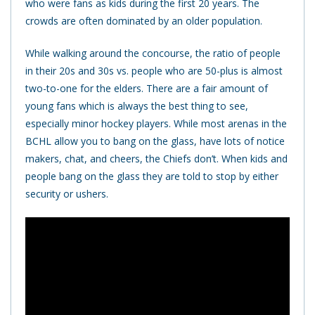
who were fans as kids during the first 20 years. The
crowds are often dominated by an older population.
While walking around the concourse, the ratio of people
in their 20s and 30s vs. people who are 50-plus is almost
two-to-one for the elders. There are a fair amount of
young fans which is always the best thing to see,
especially minor hockey players. While most arenas in the
BCHL allow you to bang on the glass, have lots of notice
makers, chat, and cheers, the Chiefs don’t. When kids and
people bang on the glass they are told to stop by either
security or ushers.