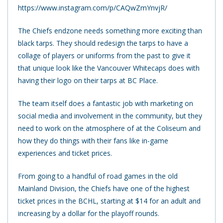
https://www.instagram.com/p/CAQwZmYnvjR/
The Chiefs endzone needs something more exciting than
black tarps. They should redesign the tarps to have a
collage of players or uniforms from the past to give it
that unique look like the Vancouver Whitecaps does with
having their logo on their tarps at BC Place.
The team itself does a fantastic job with marketing on
social media and involvement in the community, but they
need to work on the atmosphere of at the Coliseum and
how they do things with their fans like in-game
experiences and ticket prices.
From going to a handful of road games in the old
Mainland Division, the Chiefs have one of the highest
ticket prices in the BCHL, starting at $14 for an adult and
increasing by a dollar for the playoff rounds.