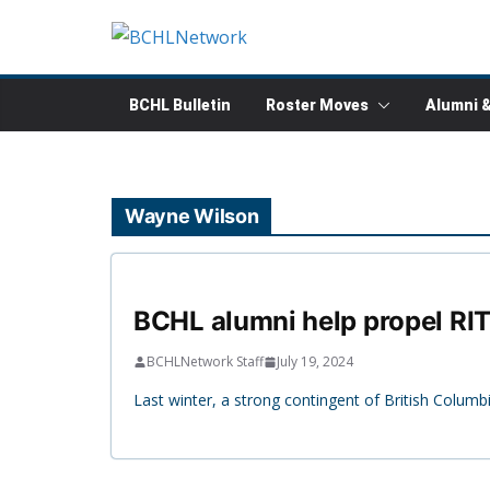
Skip
to
content
BCHL Bulletin
Roster Moves
Alumni 
Wayne Wilson
BCHL alumni help propel RIT
BCHLNetwork Staff
July 19, 2024
Last winter, a strong contingent of British Colu