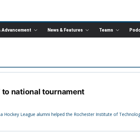
& Advancement
News & Features
Teams
Podc
 to national tournament
mbia Hockey League alumni helped the Rochester Institute of Technol