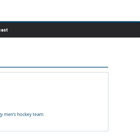
ast
ogy men’s hockey team