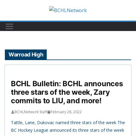
Skip
to
content
Warroad High
BCHL Bulletin: BCHL announces
three stars of the week, Zary
commits to LIU, and more!
BCHLNetwork Staff
February 28, 2022
Tattle, Lane, Dukovac named three stars of the week The
BC Hockey League announced its three stars of the week