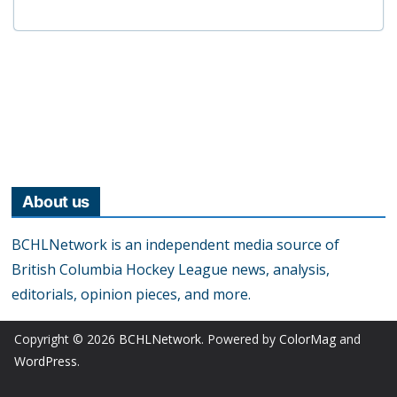
About us
BCHLNetwork is an independent media source of
British Columbia Hockey League news, analysis,
editorials, opinion pieces, and more.
Copyright © 2026
BCHLNetwork
. Powered by
ColorMag
and
WordPress
.