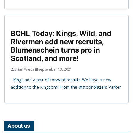
BCHL Today: Kings, Wild, and
Rivermen add new recruits,
Blumenschein turns pro in
Scotland, and more!
Brian Wiebe
September 13, 2021
Kings add a pair of forward recruits We have a new
addition to the Kingdom! From the @stoonblazers Parker
About us