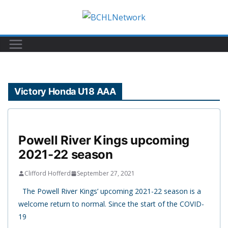
Skip
to
content
Victory Honda U18 AAA
Powell River Kings upcoming
2021-22 season
Clifford Hofferd
September 27, 2021
The Powell River Kings’ upcoming 2021-22 season is a
welcome return to normal. Since the start of the COVID-
19