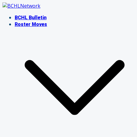
Skip
to
BCHL Bulletin
content
Roster Moves