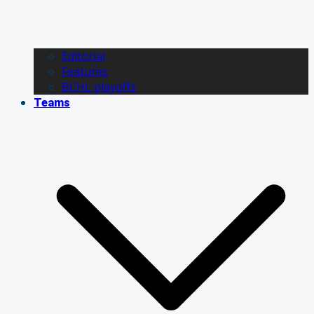
Editorial
Features
BCHL playoffs
Teams