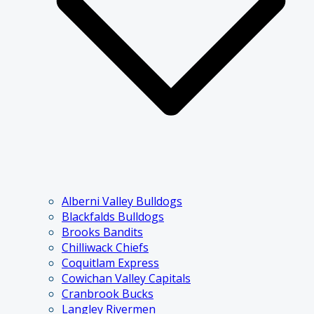
Alberni Valley Bulldogs
Blackfalds Bulldogs
Brooks Bandits
Chilliwack Chiefs
Coquitlam Express
Cowichan Valley Capitals
Cranbrook Bucks
Langley Rivermen