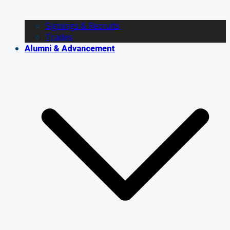
Signings & Recruits
Trades
Alumni & Advancement