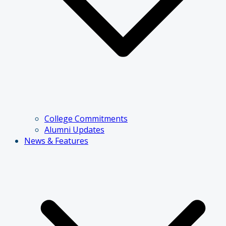
College Commitments
Alumni Updates
News & Features