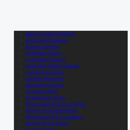
Alberni Valley Bulldogs
Blackfalds Bulldogs
Brooks Bandits
Chilliwack Chiefs
Coquitlam Express
Cowichan Valley Capitals
Cranbrook Bucks
Langley Rivermen
Nanaimo Clippers
Okotoks Oilers
Powell River Kings
Prince George Spruce Kings
Salmon Arm Silverbacks
Sherwood Park Crusaders
Spruce Grove Saints
Surrey Eagles