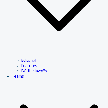
Editorial
Features
BCHL playoffs
Teams