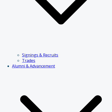
Signings & Recruits
Trades
Alumni & Advancement