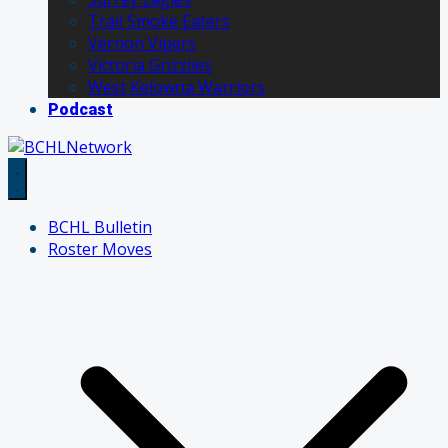
Trail Smoke Eaters
Vernon Vipers
Victoria Grizzlies
West Kelowna Warriors
Podcast
BCHL Bulletin
Roster Moves