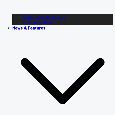
College Commitments
Alumni Updates
News & Features