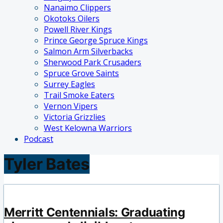
Nanaimo Clippers
Okotoks Oilers
Powell River Kings
Prince George Spruce Kings
Salmon Arm Silverbacks
Sherwood Park Crusaders
Spruce Grove Saints
Surrey Eagles
Trail Smoke Eaters
Vernon Vipers
Victoria Grizzlies
West Kelowna Warriors
Podcast
Tyler Bates
Merritt Centennials: Graduating