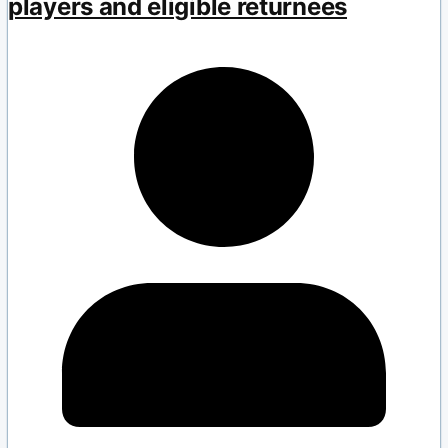
players and eligible returnees