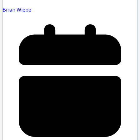
Brian Wiebe