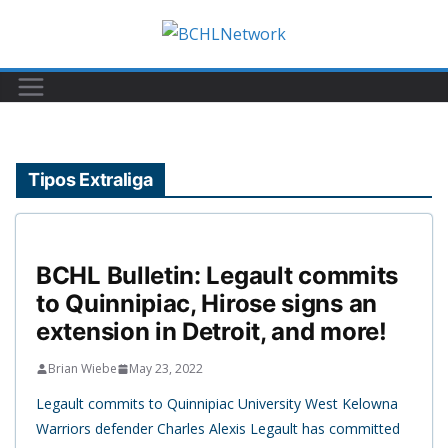
Skip
to
content
Tipos Extraliga
BCHL Bulletin: Legault commits
to Quinnipiac, Hirose signs an
extension in Detroit, and more!
Brian Wiebe
May 23, 2022
Legault commits to Quinnipiac University West Kelowna
Warriors defender Charles Alexis Legault has committed