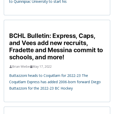
to Quinnipiac University to start his
BCHL Bulletin: Express, Caps,
and Vees add new recruits,
Fradette and Messina commit to
schools, and more!
Brian Wiebe
May 17, 2022
Buttazzoni heads to Coquitlam for 2022-23 The
Coquitlam Express has added 2006-born forward Diego
Buttazzoni for the 2022-23 BC Hockey