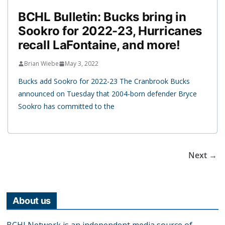
BCHL Bulletin: Bucks bring in
Sookro for 2022-23, Hurricanes
recall LaFontaine, and more!
Brian Wiebe
May 3, 2022
Bucks add Sookro for 2022-23 The Cranbrook Bucks
announced on Tuesday that 2004-born defender Bryce
Sookro has committed to the
Next →
About us