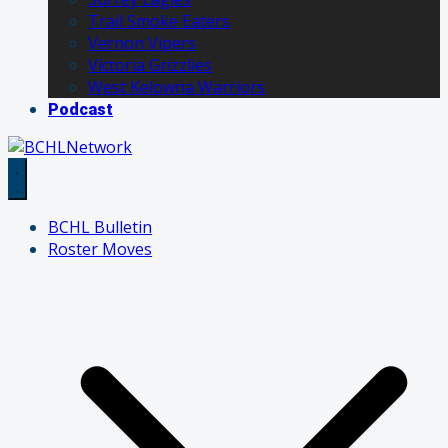
Trail Smoke Eaters
Vernon Vipers
Victoria Grizzlies
West Kelowna Warriors
Podcast
BCHL Bulletin
Roster Moves