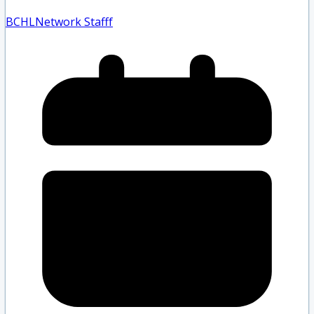
BCHLNetwork Staff