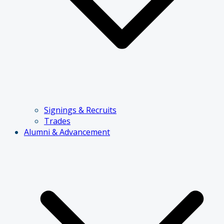
Signings & Recruits
Trades
Alumni & Advancement