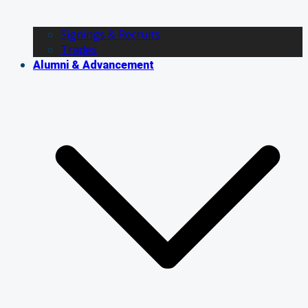
Signings & Recruits
Trades
Alumni & Advancement