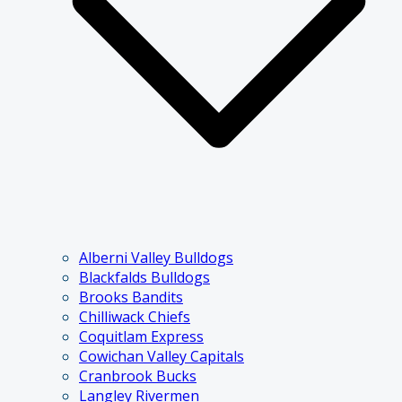
Alberni Valley Bulldogs
Blackfalds Bulldogs
Brooks Bandits
Chilliwack Chiefs
Coquitlam Express
Cowichan Valley Capitals
Cranbrook Bucks
Langley Rivermen