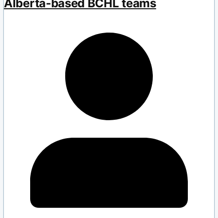
Alberta-based BCHL teams