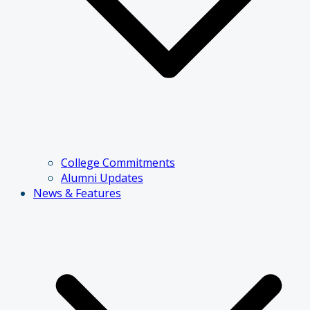
College Commitments
Alumni Updates
News & Features