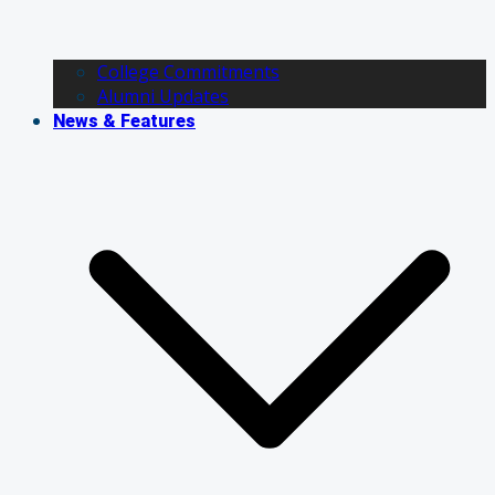
College Commitments
Alumni Updates
News & Features