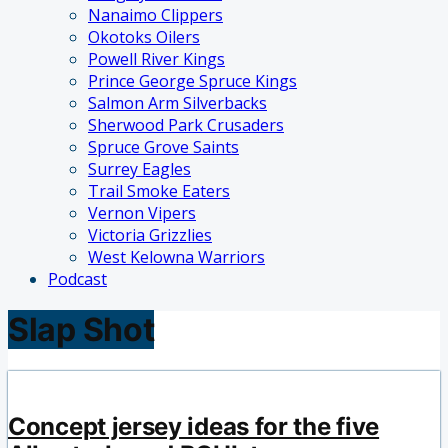
Nanaimo Clippers
Okotoks Oilers
Powell River Kings
Prince George Spruce Kings
Salmon Arm Silverbacks
Sherwood Park Crusaders
Spruce Grove Saints
Surrey Eagles
Trail Smoke Eaters
Vernon Vipers
Victoria Grizzlies
West Kelowna Warriors
Podcast
Slap Shot
Concept jersey ideas for the five