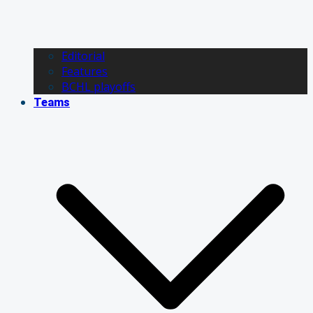
Editorial
Features
BCHL playoffs
Teams