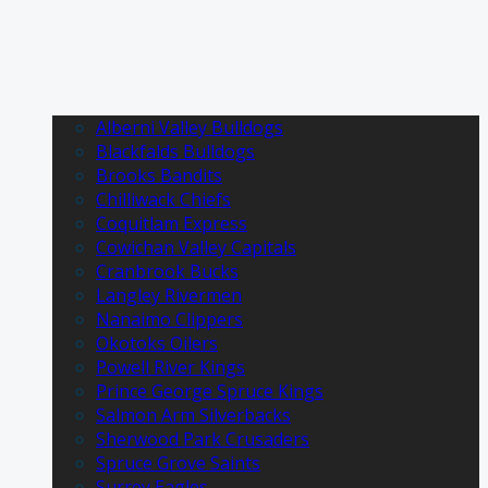
Alberni Valley Bulldogs
Blackfalds Bulldogs
Brooks Bandits
Chilliwack Chiefs
Coquitlam Express
Cowichan Valley Capitals
Cranbrook Bucks
Langley Rivermen
Nanaimo Clippers
Okotoks Oilers
Powell River Kings
Prince George Spruce Kings
Salmon Arm Silverbacks
Sherwood Park Crusaders
Spruce Grove Saints
Surrey Eagles