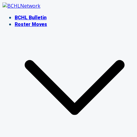
Skip
to
BCHL Bulletin
content
Roster Moves