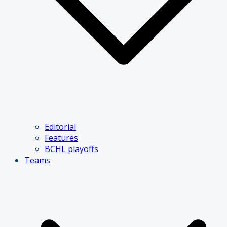
Editorial
Features
BCHL playoffs
Teams