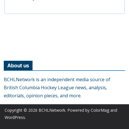
About us
BCHLNetwork is an independent media source of
British Columbia Hockey League news, analysis,
editorials, opinion pieces, and more.
Copyright © 2026
BCHLNetwork
. Powered by
ColorMag
and
WordPress
.