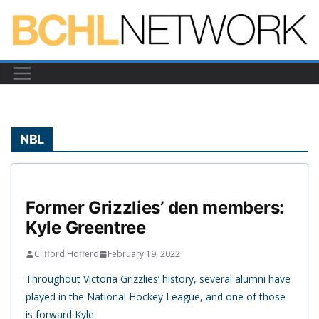
Skip
to
content
NBL
Former Grizzlies’ den members:
Kyle Greentree
Clifford Hofferd
February 19, 2022
Throughout Victoria Grizzlies’ history, several alumni have
played in the National Hockey League, and one of those
is forward Kyle