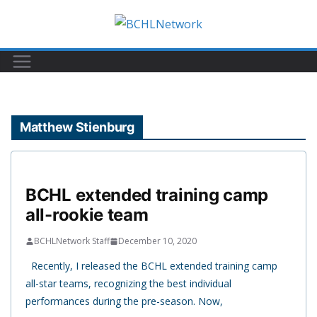
Skip
to
content
Matthew Stienburg
BCHL extended training camp
all-rookie team
BCHLNetwork Staff
December 10, 2020
Recently, I released the BCHL extended training camp
all-star teams, recognizing the best individual
performances during the pre-season. Now,