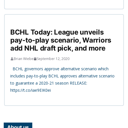
BCHL Today: League unveils
pay-to-play scenario, Warriors
add NHL draft pick, and more
Brian Wiebe
September 12, 2020
BCHL governors approve alternative scenario which
includes pay-to-play BCHL approves alternative scenario
to guarantee a 2020-21 season RELEASE:
https://t.co/iae9EIK0ei
About us