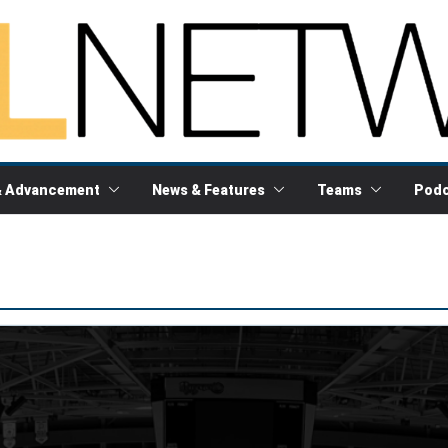
& Advancement
News & Features
Teams
Podc