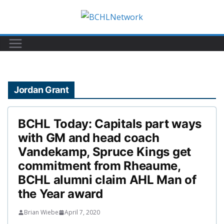
Skip
to
content
Jordan Grant
BCHL Today: Capitals part ways
with GM and head coach
Vandekamp, Spruce Kings get
commitment from Rheaume,
BCHL alumni claim AHL Man of
the Year award
Brian Wiebe
April 7, 2020