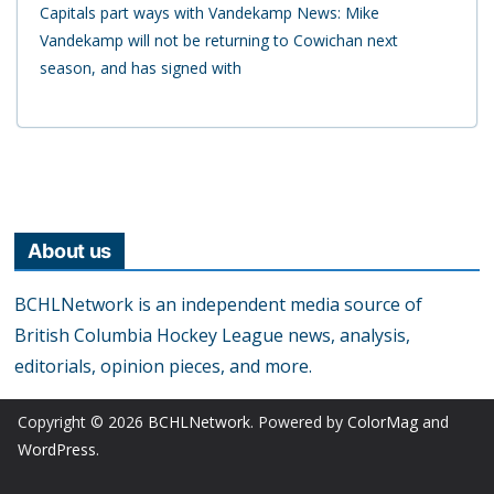
Capitals part ways with Vandekamp News: Mike
Vandekamp will not be returning to Cowichan next
season, and has signed with
About us
BCHLNetwork is an independent media source of
British Columbia Hockey League news, analysis,
editorials, opinion pieces, and more.
Copyright © 2026
BCHLNetwork
. Powered by
ColorMag
and
WordPress
.