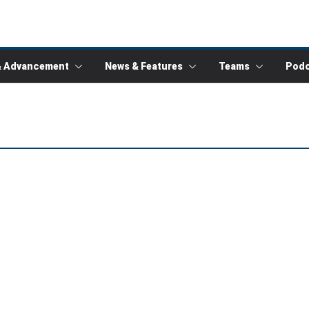
& Advancement
News & Features
Teams
Podc