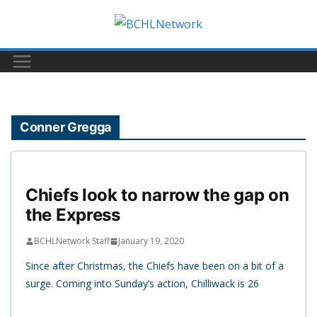
Skip
to
content
Conner Gregga
Chiefs look to narrow the gap on
the Express
BCHLNetwork Staff
January 19, 2020
Since after Christmas, the Chiefs have been on a bit of a
surge. Coming into Sunday’s action, Chilliwack is 26