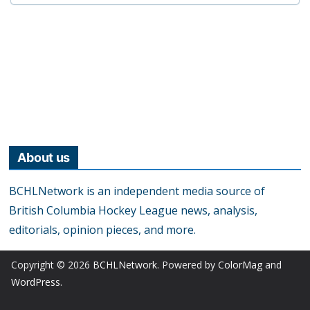
About us
BCHLNetwork is an independent media source of
British Columbia Hockey League news, analysis,
editorials, opinion pieces, and more.
Copyright © 2026
BCHLNetwork
. Powered by
ColorMag
and
WordPress
.