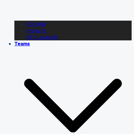
Editorial
Features
BCHL playoffs
Teams