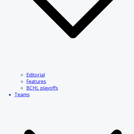
Editorial
Features
BCHL playoffs
Teams