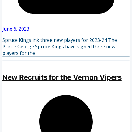
June 6, 2023
Spruce Kings ink three new players for 2023-24 The
Prince George Spruce Kings have signed three new
players for the
New Recruits for the Vernon Vipers