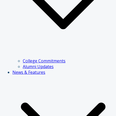
College Commitments
Alumni Updates
News & Features