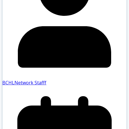
BCHLNetwork Staff