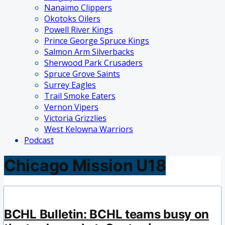
Nanaimo Clippers
Okotoks Oilers
Powell River Kings
Prince George Spruce Kings
Salmon Arm Silverbacks
Sherwood Park Crusaders
Spruce Grove Saints
Surrey Eagles
Trail Smoke Eaters
Vernon Vipers
Victoria Grizzlies
West Kelowna Warriors
Podcast
Chicago Mission U18
BCHL Bulletin: BCHL teams busy on