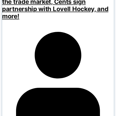
the trade market, Cents sign
partnership with Lovell Hockey, and
more!