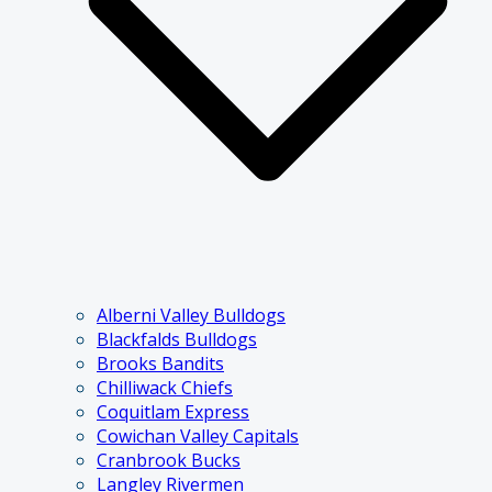
Alberni Valley Bulldogs
Blackfalds Bulldogs
Brooks Bandits
Chilliwack Chiefs
Coquitlam Express
Cowichan Valley Capitals
Cranbrook Bucks
Langley Rivermen