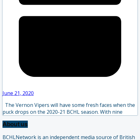
June 21, 2020
The Vernon Vipers will have some fresh faces when the
puck drops on the 2020-21 BCHL season. With nine
About us
BCHLNetwork is an independent media source of British