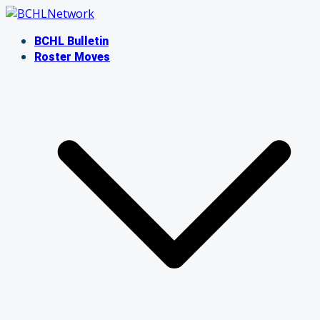
Skip
to
BCHL Bulletin
content
Roster Moves