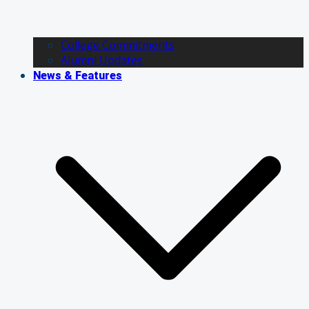
College Commitments
Alumni Updates
News & Features