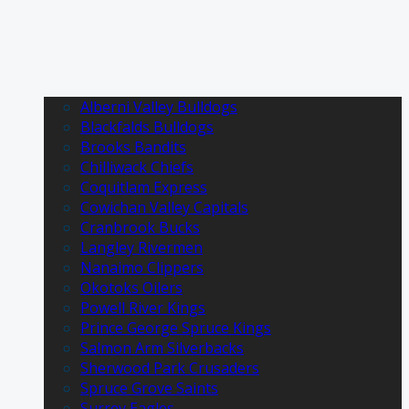
Alberni Valley Bulldogs
Blackfalds Bulldogs
Brooks Bandits
Chilliwack Chiefs
Coquitlam Express
Cowichan Valley Capitals
Cranbrook Bucks
Langley Rivermen
Nanaimo Clippers
Okotoks Oilers
Powell River Kings
Prince George Spruce Kings
Salmon Arm Silverbacks
Sherwood Park Crusaders
Spruce Grove Saints
Surrey Eagles