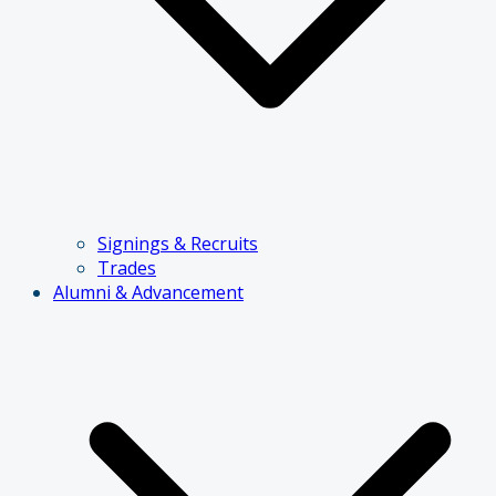
Signings & Recruits
Trades
Alumni & Advancement