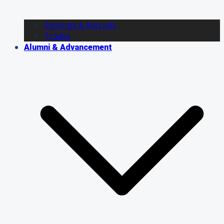
Signings & Recruits
Trades
Alumni & Advancement