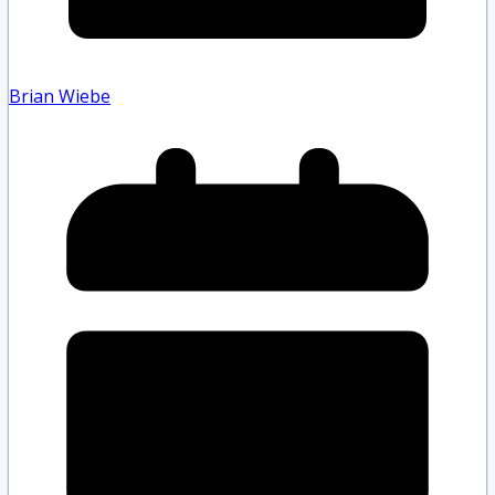
Brian Wiebe