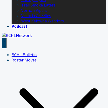
Trail Smoke Eaters
Vernon Vipers
Victoria Grizzlies
West Kelowna Warriors
Podcast
BCHL Bulletin
Roster Moves