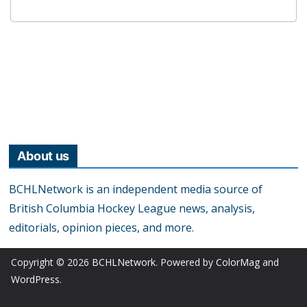
About us
BCHLNetwork is an independent media source of
British Columbia Hockey League news, analysis,
editorials, opinion pieces, and more.
Copyright © 2026
BCHLNetwork
. Powered by
ColorMag
and
WordPress
.