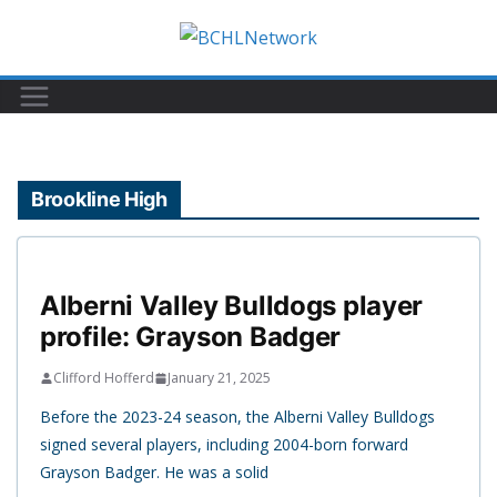
Skip
to
content
Brookline High
Alberni Valley Bulldogs player
profile: Grayson Badger
Clifford Hofferd
January 21, 2025
Before the 2023-24 season, the Alberni Valley Bulldogs
signed several players, including 2004-born forward
Grayson Badger. He was a solid