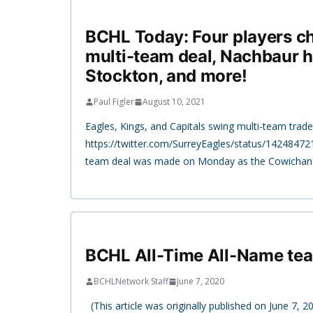
BCHL Today: Four players c
multi-team deal, Nachbaur h
Stockton, and more!
Paul Figler
August 10, 2021
Eagles, Kings, and Capitals swing multi-team trade
https://twitter.com/SurreyEagles/status/1424847
team deal was made on Monday as the Cowichan 
BCHL All-Time All-Name te
BCHLNetwork Staff
June 7, 2020
(This article was originally published on June 7, 2