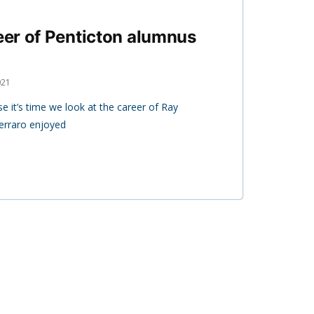
reer of Penticton alumnus
021
it’s time we look at the career of Ray
Ferraro enjoyed