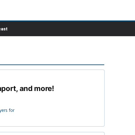
ast
mport, and more!
yers for