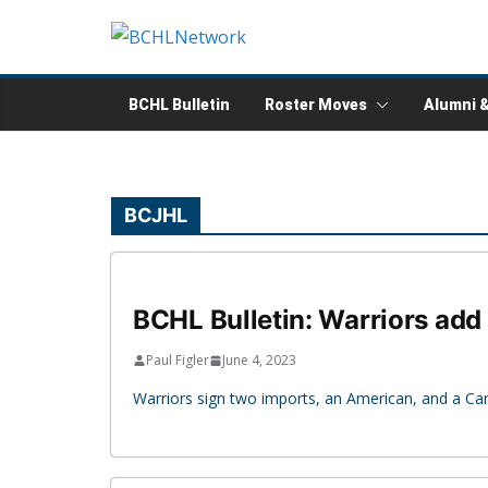
Skip
to
content
BCHL Bulletin
Roster Moves
Alumni 
BCJHL
BCHL Bulletin: Warriors add 
Paul Figler
June 4, 2023
Warriors sign two imports, an American, and a Ca