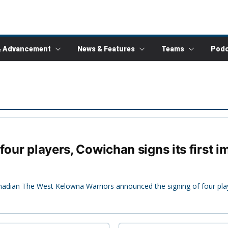
& Advancement
News & Features
Teams
Podc
four players, Cowichan signs its first i
nadian The West Kelowna Warriors announced the signing of four pla