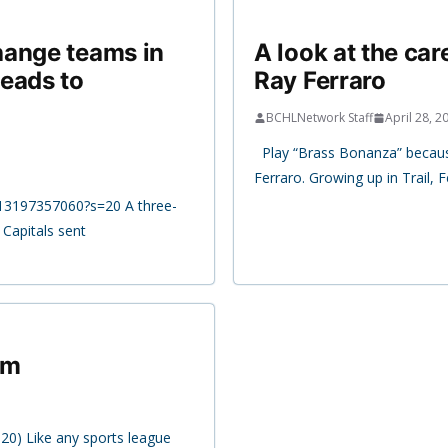
hange teams in
A look at the ca
eads to
Ray Ferraro
BCHLNetwork Staff
April 28, 2
Play “Brass Bonanza” because 
Ferraro. Growing up in Trail, 
213197357060?s=20 A three-
Capitals sent
am
020) Like any sports league