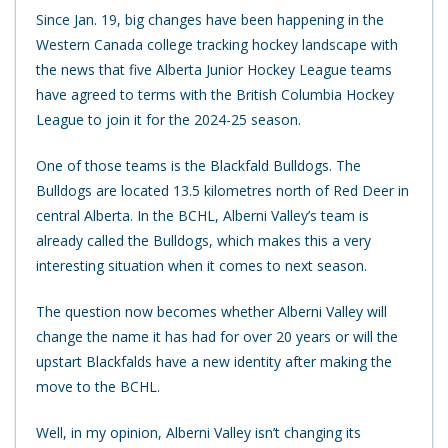
Since Jan. 19, big changes have been happening in the
Western Canada college tracking hockey landscape with
the news that five Alberta Junior Hockey League teams
have agreed to terms with the British Columbia Hockey
League to join it for the 2024-25 season.
One of those teams is the Blackfald Bulldogs. The
Bulldogs are located 13.5 kilometres north of Red Deer in
central Alberta. In the BCHL, Alberni Valley’s team is
already called the Bulldogs, which makes this a very
interesting situation when it comes to next season.
The question now becomes whether Alberni Valley will
change the name it has had for over 20 years or will the
upstart Blackfalds have a new identity after making the
move to the BCHL.
Well, in my opinion, Alberni Valley isn’t changing its