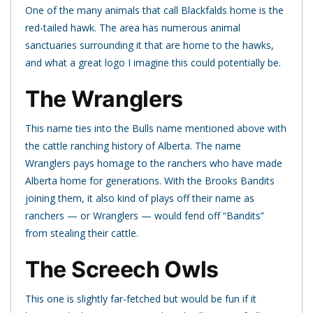
One of the many animals that call Blackfalds home is the
red-tailed hawk. The area has numerous animal
sanctuaries surrounding it that are home to the hawks,
and what a great logo I imagine this could potentially be.
The Wranglers
This name ties into the Bulls name mentioned above with
the cattle ranching history of Alberta. The name
Wranglers pays homage to the ranchers who have made
Alberta home for generations. With the Brooks Bandits
joining them, it also kind of plays off their name as
ranchers — or Wranglers — would fend off “Bandits”
from stealing their cattle.
The Screech Owls
This one is slightly far-fetched but would be fun if it