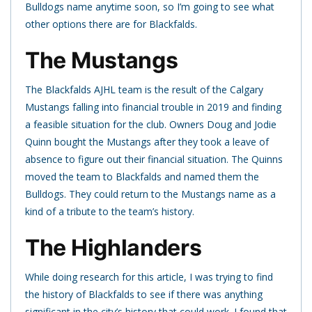
Bulldogs name anytime soon, so I’m going to see what
other options there are for Blackfalds.
The Mustangs
The Blackfalds AJHL team is the result of the Calgary
Mustangs falling into financial trouble in 2019 and finding
a feasible situation for the club. Owners Doug and Jodie
Quinn bought the Mustangs after they took a leave of
absence to figure out their financial situation. The Quinns
moved the team to Blackfalds and named them the
Bulldogs. They could return to the Mustangs name as a
kind of a tribute to the team’s history.
The Highlanders
While doing research for this article, I was trying to find
the history of Blackfalds to see if there was anything
significant in the city’s history that could work. I found that