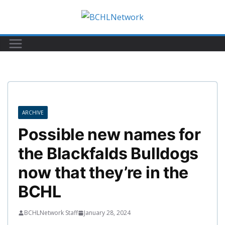
Skip
to
content
ARCHIVE
Possible new names for
the Blackfalds Bulldogs
now that they’re in the
BCHL
BCHLNetwork Staff
January 28, 2024