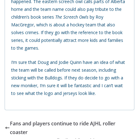
happened. The eastern screech owl calls parts of Alberta
home and the team name could also pay tribute to the
children’s book series
The Screech Owls
by Roy
MacGregor, which is about a hockey team that also
solves crimes. If they go with the reference to the book
series, it could potentially attract more kids and families
to the games.
I’m sure that Doug and Jodie Quinn have an idea of what
the team will be called before next season, including
sticking with the Bulldogs. If they do decide to go with a
new moniker, I’m sure it will be fantastic and I can’t wait
to see what the logo and jerseys look like.
Fans and players continue to ride AJHL roller
coaster