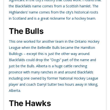
the Blackfalds name comes from a Scottish hamlet. The
Highlanders’ name comes from the city’s historical roots
in Scotland and is a great nickname for a hockey team.
The Bulls
This one worked for another team in the Ontario Hockey
League when the Belleville Bulls became the Hamilton
Bulldogs – except this is just the other way around.
Blackfalds could drop the “Dogs” part of the name and
just be the Bulls. Alberta is a huge cattle ranching
province with many ranches in and around Blackfalds
including one owned by former National Hockey League
player and coach Darryl Sutter two hours away in Viking,
Alberta.
The Hawks