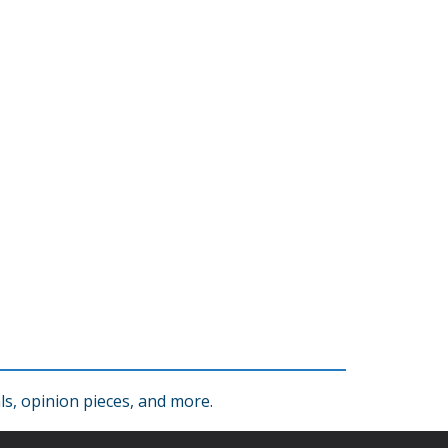
s, opinion pieces, and more.