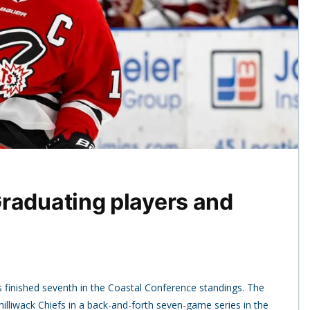
raduating players and
 finished seventh in the Coastal Conference standings. The
illiwack Chiefs in a back-and-forth seven-game series in the