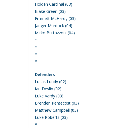
Holden Cardinal (03)
Blake Green (03)
Emmett McHardy (03)
Jaeger Murdock (04)
Mirko Buttazzoni (04)
*
*
*
*
Defenders
Lucas Lundy (02)
Ian Devlin (02)
Luke Vardy (03)
Brenden Pentecost (03)
Matthew Campbell (03)
Luke Roberts (03)
*