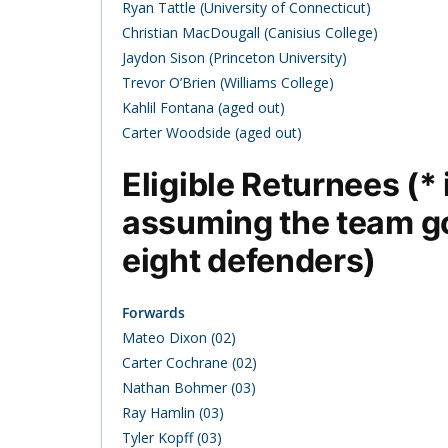
Ryan Tattle (University of Connecticut)
Christian MacDougall (Canisius College)
Jaydon Sison (Princeton University)
Trevor O’Brien (Williams College)
Kahlil Fontana (aged out)
Carter Woodside (aged out)
Eligible Returnees (*
assuming the team g
eight defenders)
Forwards
Mateo Dixon (02)
Carter Cochrane (02)
Nathan Bohmer (03)
Ray Hamlin (03)
Tyler Kopff (03)