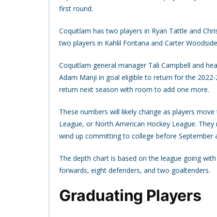
first round.
Coquitlam has two players in Ryan Tattle and Chr
two players in Kahlil Fontana and Carter Woodside
Coquitlam general manager Tali Campbell and hea
Adam Manji in goal eligible to return for the 202
return next season with room to add one more.
These numbers will likely change as players move
League, or North American Hockey League. They ma
wind up committing to college before September an
The depth chart is based on the league going with
forwards, eight defenders, and two goaltenders.
Graduating Players