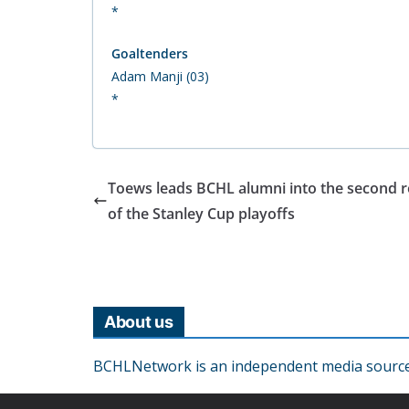
*
Goaltenders
Adam Manji (03)
*
Toews leads BCHL alumni into the second 
of the Stanley Cup playoffs
About us
BCHLNetwork is an independent media source o