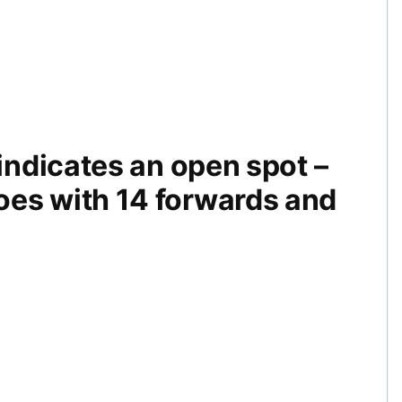
 indicates an open spot –
oes with 14 forwards and