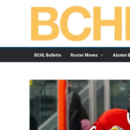
Skip
to
content
BCHL Bulletin
Roster Moves
Alumni 