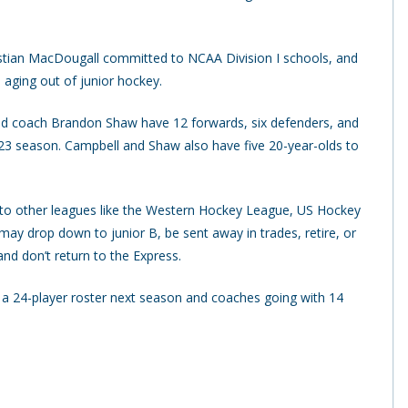
istian MacDougall committed to NCAA Division I schools, and
 aging out of junior hockey.
d coach Brandon Shaw have 12 forwards, six defenders, and
2-23 season. Campbell and Shaw also have five 20-year-olds to
 to other leagues like the Western Hockey League, US Hockey
y drop down to junior B, be sent away in trades, retire, or
d don’t return to the Express.
 a 24-player roster next season and coaches going with 14