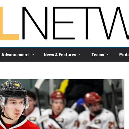
& Advancement
News & Features
Teams
Podc