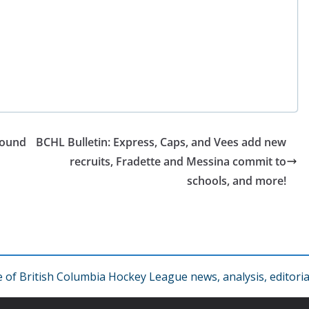
round
BCHL Bulletin: Express, Caps, and Vees add new
recruits, Fradette and Messina commit to
schools, and more!
f British Columbia Hockey League news, analysis, editorial