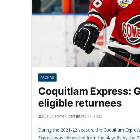
ARCHIVE
Coquitlam Express: G
eligible returnees
BCHLNetwork Staff
May 17, 2022
During the 2021-22 season, the Coquitlam Express
Express was eliminated from the playoffs by the Ch