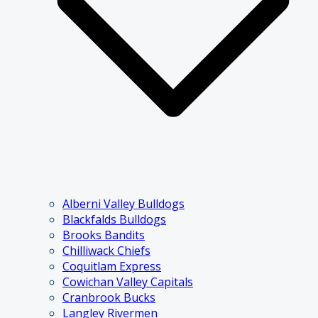
Alberni Valley Bulldogs
Blackfalds Bulldogs
Brooks Bandits
Chilliwack Chiefs
Coquitlam Express
Cowichan Valley Capitals
Cranbrook Bucks
Langley Rivermen