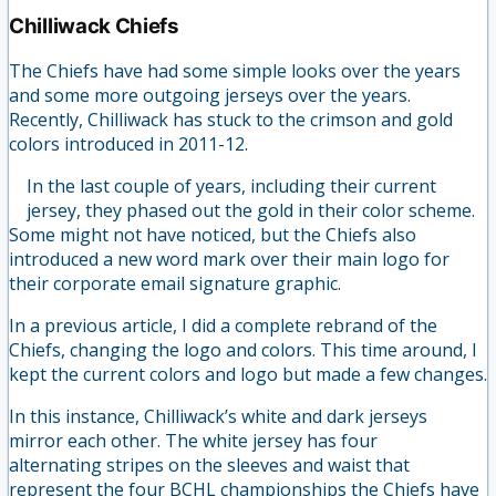
Chilliwack Chiefs
The Chiefs have had some simple looks over the years
and some more outgoing jerseys over the years.
Recently, Chilliwack has stuck to the crimson and gold
colors introduced in 2011-12.
In the last couple of years, including their current
jersey, they phased out the gold in their color scheme.
Some might not have noticed, but the Chiefs also
introduced a new word mark over their main logo for
their corporate email signature graphic.
In a previous article, I did a complete rebrand of the
Chiefs, changing the logo and colors. This time around, I
kept the current colors and logo but made a few changes.
In this instance, Chilliwack’s white and dark jerseys
mirror each other. The white jersey has four
alternating stripes on the sleeves and waist that
represent the four BCHL championships the Chiefs have