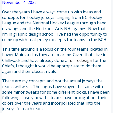
November 4, 2022
Over the years I have always come up with ideas and
concepts for hockey jerseys ranging from BC Hockey
League and the National Hockey League through hand
drawings and the Electronic Arts NHL games. Now that
I’m in graphic design school, I’ve had the opportunity to
come up with real jersey concepts for teams in the BCHL.
This time around is a focus on the four teams located in
Lower Mainland as they are near me. Given that I live in
Chilliwack and have already done a
full redesign
for the
Chiefs, I thought it would be appropriate to do them
again and their closest rivals.
These are my concepts and not the actual jerseys the
teams will wear. The logos have stayed the same with
some minor tweaks for some different looks. I have been
following closely how the teams have brought out their
colors over the years and incorporated that into the
jerseys for each team.