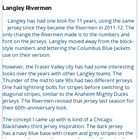
Langley Rivermen
Langley has had one look for 11 years, using the same
jersey since they became the Rivermen in 2011-12. The
only change the Rivermen made is to the numbers and
font on the jerseys. Langley moved away from the block-
style numbers and lettering the Columbus Blue Jackets
use on their version.
However, the Fraser Valley city has had some interesting
looks over the years with other Langley teams. The
Thunder of the mid to late 90s had two different jerseys.
One had lightning bolts for stripes before switching to
diagonal stripes, similar to the Anaheim Mighty Ducks
jerseys. The Rivermen revised that jersey last season for
their 60th-anniversary look.
The concept I came up with is kind of a Chicago
Blackhawks third jersey inspiration. The dark jersey
has a navy blue base with cream and grey stripes on the