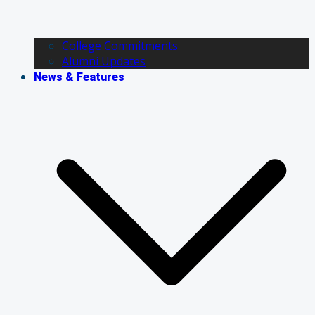
College Commitments
Alumni Updates
News & Features