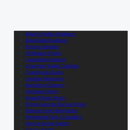
Alberni Valley Bulldogs
Blackfalds Bulldogs
Brooks Bandits
Chilliwack Chiefs
Coquitlam Express
Cowichan Valley Capitals
Cranbrook Bucks
Langley Rivermen
Nanaimo Clippers
Okotoks Oilers
Powell River Kings
Prince George Spruce Kings
Salmon Arm Silverbacks
Sherwood Park Crusaders
Spruce Grove Saints
Surrey Eagles