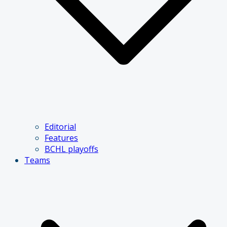
Editorial
Features
BCHL playoffs
Teams