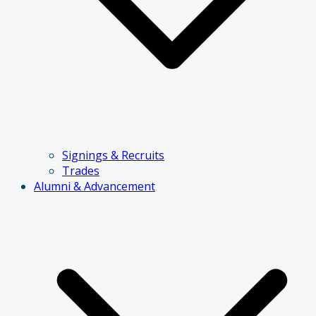
Signings & Recruits
Trades
Alumni & Advancement