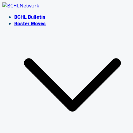
Skip
to
BCHL Bulletin
content
Roster Moves