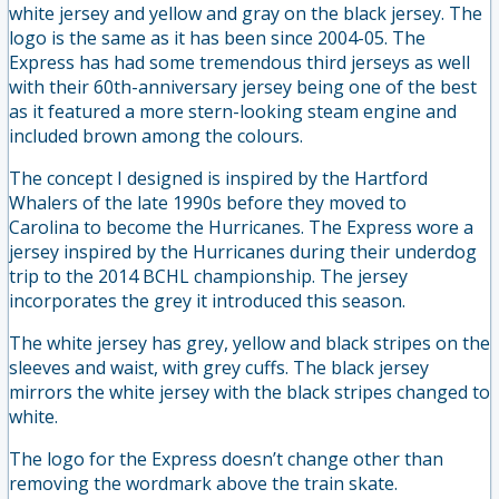
white jersey and yellow and gray on the black jersey. The
logo is the same as it has been since 2004-05. The
Express has had some tremendous third jerseys as well
with their 60th-anniversary jersey being one of the best
as it featured a more stern-looking steam engine and
included brown among the colours.
The concept I designed is inspired by the Hartford
Whalers of the late 1990s before they moved to
Carolina to become the Hurricanes. The Express wore a
jersey inspired by the Hurricanes during their underdog
trip to the 2014 BCHL championship. The jersey
incorporates the grey it introduced this season.
The white jersey has grey, yellow and black stripes on the
sleeves and waist, with grey cuffs. The black jersey
mirrors the white jersey with the black stripes changed to
white.
The logo for the Express doesn’t change other than
removing the wordmark above the train skate.