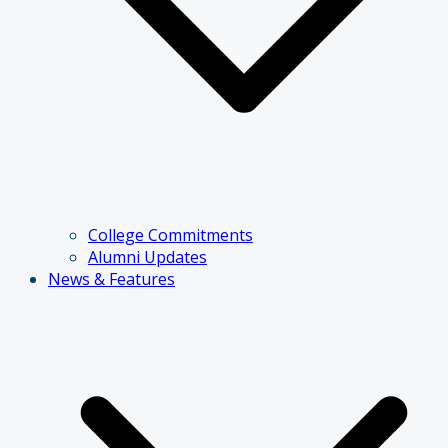
College Commitments
Alumni Updates
News & Features