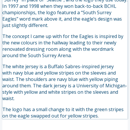
In 1997 and 1998 when they won back-to-back BCHL
championships, the logo featured a “South Surrey
Eagles” word mark above it, and the eagle’s design was
just slightly different.
The concept I came up with for the Eagles is inspired by
the new colours in the hallway leading to their newly
renovated dressing room along with the wordmark
around the South Surrey Arena.
The white jersey is a Buffalo Sabres-inspired jersey
with navy blue and yellow stripes on the sleeves and
waist. The shoulders are navy blue with yellow piping
around them. The dark jersey is a University of Michigan-
style with yellow and white stripes on the sleeves and
waist.
The logo has a small change to it with the green stripes
on the eagle swapped out for yellow stripes.