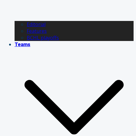
Editorial
Features
BCHL playoffs
Teams