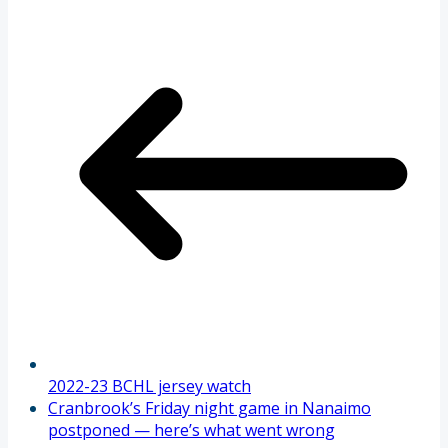
2022-23 BCHL jersey watch
Cranbrook’s Friday night game in Nanaimo
postponed — here’s what went wrong