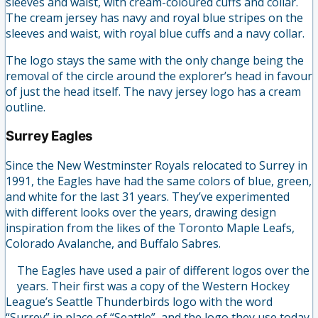
sleeves and waist, with cream-coloured cuffs and collar.
The cream jersey has navy and royal blue stripes on the
sleeves and waist, with royal blue cuffs and a navy collar.
The logo stays the same with the only change being the
removal of the circle around the explorer’s head in favour
of just the head itself. The navy jersey logo has a cream
outline.
Surrey Eagles
Since the New Westminster Royals relocated to Surrey in
1991, the Eagles have had the same colors of blue, green,
and white for the last 31 years. They’ve experimented
with different looks over the years, drawing design
inspiration from the likes of the Toronto Maple Leafs,
Colorado Avalanche, and Buffalo Sabres.
The Eagles have used a pair of different logos over the
years. Their first was a copy of the Western Hockey
League’s Seattle Thunderbirds logo with the word
“Surrey” in place of “Seattle”, and the logo they use today.