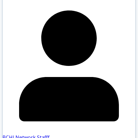
BCHLNetwork Staff