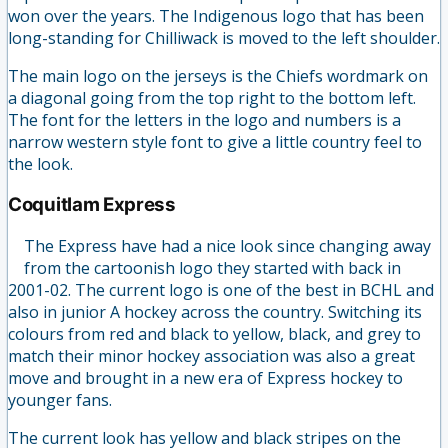
won over the years. The Indigenous logo that has been
long-standing for Chilliwack is moved to the left shoulder.
The main logo on the jerseys is the Chiefs wordmark on
a diagonal going from the top right to the bottom left.
The font for the letters in the logo and numbers is a
narrow western style font to give a little country feel to
the look.
Coquitlam Express
The Express have had a nice look since changing away
from the cartoonish logo they started with back in
2001-02. The current logo is one of the best in BCHL and
also in junior A hockey across the country. Switching its
colours from red and black to yellow, black, and grey to
match their minor hockey association was also a great
move and brought in a new era of Express hockey to
younger fans.
The current look has yellow and black stripes on the