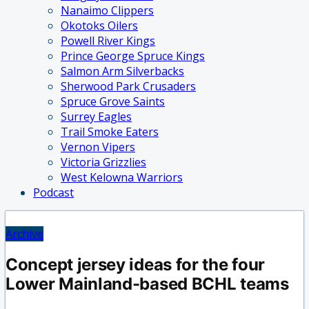
Nanaimo Clippers
Okotoks Oilers
Powell River Kings
Prince George Spruce Kings
Salmon Arm Silverbacks
Sherwood Park Crusaders
Spruce Grove Saints
Surrey Eagles
Trail Smoke Eaters
Vernon Vipers
Victoria Grizzlies
West Kelowna Warriors
Podcast
Archive
Concept jersey ideas for the four
Lower Mainland-based BCHL teams