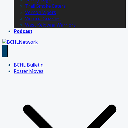
Trail Smoke Eaters
Vernon Vipers
Victoria Grizzlies
West Kelowna Warriors
Podcast
BCHL Bulletin
Roster Moves