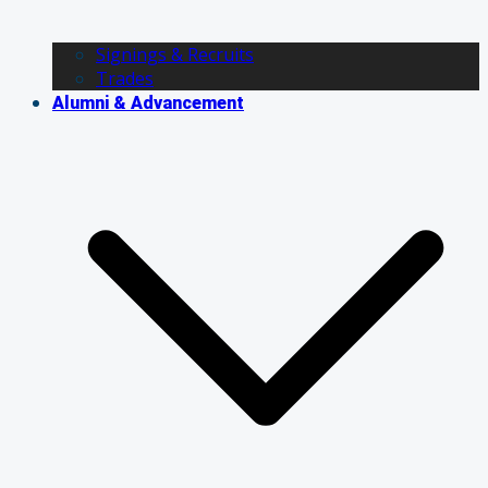
Signings & Recruits
Trades
Alumni & Advancement