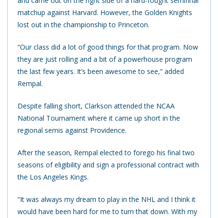
and came out on the right side of a hard-fought semifinal
matchup against Harvard. However, the Golden Knights
lost out in the championship to Princeton.
“Our class did a lot of good things for that program. Now
they are just rolling and a bit of a powerhouse program
the last few years. It’s been awesome to see,” added
Rempal.
Despite falling short, Clarkson attended the NCAA
National Tournament where it came up short in the
regional semis against Providence.
After the season, Rempal elected to forego his final two
seasons of eligibility and sign a professional contract with
the Los Angeles Kings.
“It was always my dream to play in the NHL and I think it
would have been hard for me to turn that down. With my