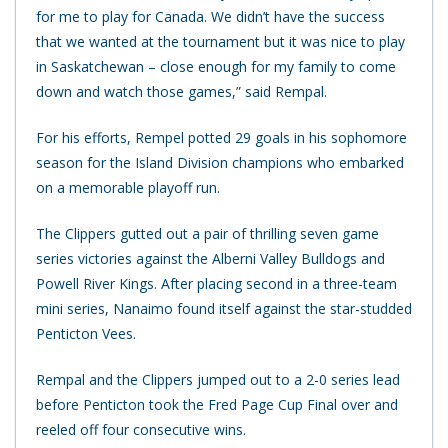
for me to play for Canada. We didn’t have the success
that we wanted at the tournament but it was nice to play
in Saskatchewan – close enough for my family to come
down and watch those games,” said Rempal.
For his efforts, Rempel potted 29 goals in his sophomore
season for the Island Division champions who embarked
on a memorable playoff run.
The Clippers gutted out a pair of thrilling seven game
series victories against the Alberni Valley Bulldogs and
Powell River Kings. After placing second in a three-team
mini series, Nanaimo found itself against the star-studded
Penticton Vees.
Rempal and the Clippers jumped out to a 2-0 series lead
before Penticton took the Fred Page Cup Final over and
reeled off four consecutive wins.