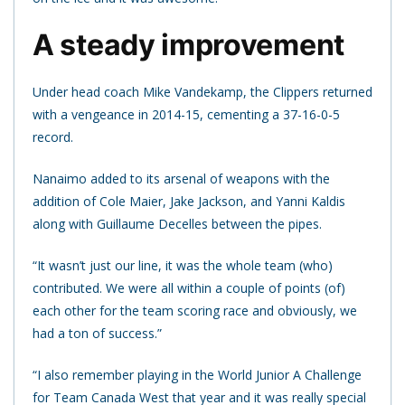
A steady improvement
Under head coach Mike Vandekamp, the Clippers returned
with a vengeance in 2014-15, cementing a 37-16-0-5
record.
Nanaimo added to its arsenal of weapons with the
addition of Cole Maier, Jake Jackson, and Yanni Kaldis
along with Guillaume Decelles between the pipes.
“It wasn’t just our line, it was the whole team (who)
contributed. We were all within a couple of points (of)
each other for the team scoring race and obviously, we
had a ton of success.”
“I also remember playing in the World Junior A Challenge
for Team Canada West that year and it was really special