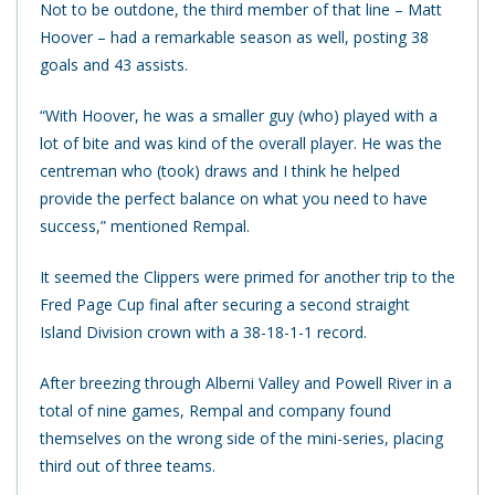
Not to be outdone, the third member of that line – Matt
Hoover – had a remarkable season as well, posting 38
goals and 43 assists.
“With Hoover, he was a smaller guy (who) played with a
lot of bite and was kind of the overall player. He was the
centreman who (took) draws and I think he helped
provide the perfect balance on what you need to have
success,” mentioned Rempal.
It seemed the Clippers were primed for another trip to the
Fred Page Cup final after securing a second straight
Island Division crown with a 38-18-1-1 record.
After breezing through Alberni Valley and Powell River in a
total of nine games, Rempal and company found
themselves on the wrong side of the mini-series, placing
third out of three teams.