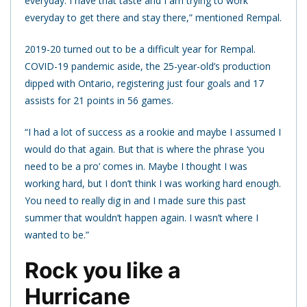
everyday. I have that taste and I am trying to work
everyday to get there and stay there,” mentioned Rempal.
2019-20 turned out to be a difficult year for Rempal.
COVID-19 pandemic aside, the 25-year-old’s production
dipped with Ontario, registering just four goals and 17
assists for 21 points in 56 games.
“I had a lot of success as a rookie and maybe I assumed I
would do that again. But that is where the phrase ‘you
need to be a pro’ comes in. Maybe I thought I was
working hard, but I don’t think I was working hard enough.
You need to really dig in and I made sure this past
summer that wouldn’t happen again. I wasn’t where I
wanted to be.”
Rock you like a
Hurricane