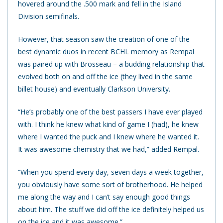
hovered around the .500 mark and fell in the Island
Division semifinals.
However, that season saw the creation of one of the
best dynamic duos in recent BCHL memory as Rempal
was paired up with Brosseau – a budding relationship that
evolved both on and off the ice (they lived in the same
billet house) and eventually Clarkson University.
“He’s probably one of the best passers I have ever played
with. I think he knew what kind of game I (had), he knew
where I wanted the puck and I knew where he wanted it.
It was awesome chemistry that we had,” added Rempal.
“When you spend every day, seven days a week together,
you obviously have some sort of brotherhood. He helped
me along the way and I can’t say enough good things
about him. The stuff we did off the ice definitely helped us
on the ice and it was awesome.”