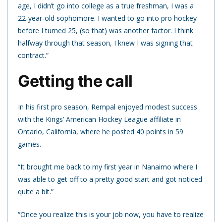
age, I didn’t go into college as a true freshman, I was a
22-year-old sophomore. I wanted to go into pro hockey
before I turned 25, (so that) was another factor. I think
halfway through that season, I knew I was signing that
contract.”
Getting the call
In his first pro season, Rempal enjoyed modest success
with the Kings’ American Hockey League affiliate in
Ontario, California, where he posted 40 points in 59
games.
“It brought me back to my first year in Nanaimo where I
was able to get off to a pretty good start and got noticed
quite a bit.”
“Once you realize this is your job now, you have to realize