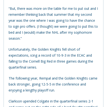
“But, there was more on the table for me to put out and I
remember thinking back that summer that my second
year was the one where I was going to have the chance
to sign pro offers. (I thought) we were going to put this to
bed and I (would) make the NHL after my sophomore
season.”
Unfortunately, the Golden Knights fell short of
expectations, icing a record of 10-9-3 in the ECAC and
falling to the Cornell Big Red in three games during the
quarterfinal series.
The following year, Rempal and the Golden Knights came
back stronger, going 12-5-5 in the conference and
enjoying a lengthy playoff run.
Clarkson upended Colgate in the quarterfinal series 2-1