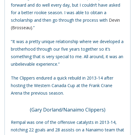
forward and do well every day, but I couldn’t have asked
for a better rookie season. I was able to obtain a
scholarship and then go through the process with
Devin
(Brosseau)
.”
“It was a pretty unique relationship where we developed a
brotherhood through our five years together so it’s
something that is very special to me. All around, it was an
unbelievable experience.”
The Clippers endured a quick rebuild in 2013-14 after
hosting the Western Canada Cup at the Frank Crane
Arena the previous season.
(Gary Dorland/Nanaimo Clippers)
Rempal was one of the offensive catalysts in 2013-14,
notching 22 goals and 28 assists on a Nanaimo team that