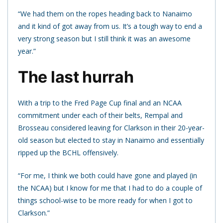
“We had them on the ropes heading back to Nanaimo
and it kind of got away from us. It’s a tough way to end a
very strong season but I still think it was an awesome
year.”
The last hurrah
With a trip to the Fred Page Cup final and an NCAA
commitment under each of their belts, Rempal and
Brosseau considered leaving for Clarkson in their 20-year-
old season but elected to stay in Nanaimo and essentially
ripped up the BCHL offensively.
“For me, I think we both could have gone and played (in
the NCAA) but I know for me that I had to do a couple of
things school-wise to be more ready for when I got to
Clarkson.”