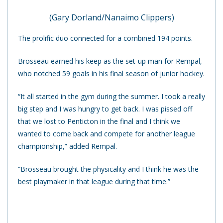
(Gary Dorland/Nanaimo Clippers)
The prolific duo connected for a combined 194 points.
Brosseau earned his keep as the set-up man for Rempal,
who notched 59 goals in his final season of junior hockey.
“It all started in the gym during the summer. I took a really
big step and I was hungry to get back. I was pissed off
that we lost to Penticton in the final and I think we
wanted to come back and compete for another league
championship,” added Rempal.
“Brosseau brought the physicality and I think he was the
best playmaker in that league during that time.”