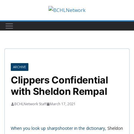
Skip
to
content
ARCHIVE
Clippers Confidential
with Sheldon Rempal
BCHLNetwork Staff
March 17, 2021
When you look up sharpshooter in the dictionary,
Sheldon