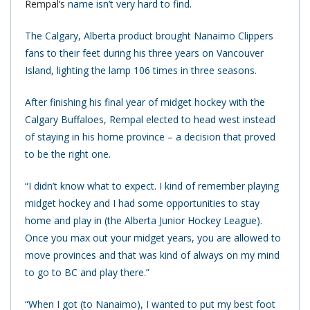
Rempal’s
name isn’t very hard to find.
The Calgary, Alberta product brought Nanaimo Clippers
fans to their feet during his three years on Vancouver
Island, lighting the lamp 106 times in three seasons.
After finishing his final year of midget hockey with the
Calgary Buffaloes, Rempal elected to head west instead
of staying in his home province – a decision that proved
to be the right one.
“I didn’t know what to expect. I kind of remember playing
midget hockey and I had some opportunities to stay
home and play in (the Alberta Junior Hockey League).
Once you max out your midget years, you are allowed to
move provinces and that was kind of always on my mind
to go to BC and play there.”
“When I got (to Nanaimo), I wanted to put my best foot