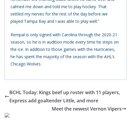
calmed me down and told me to play hockey. That
settled my nerves for the rest of the day before we
played Tampa Bay and I was able to play well.”
Rempal is only signed with Carolina through the 2020-21
season, so he is in audition mode every time he steps on
the ice. In addition to those games with the Hurricanes,
he has spent the majority of the season with the AHL’s
Chicago Wolves.
BCHL Today: Kings beef up roster with 11 players,
Express add goaltender Little, and more
Meet the newest Vernon Vipers