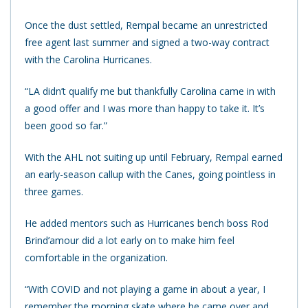
Once the dust settled, Rempal became an unrestricted
free agent last summer and signed a two-way contract
with the Carolina Hurricanes.
“LA didn’t qualify me but thankfully Carolina came in with
a good offer and I was more than happy to take it. It’s
been good so far.”
With the AHL not suiting up until February, Rempal earned
an early-season callup with the Canes, going pointless in
three games.
He added mentors such as Hurricanes bench boss Rod
Brind’amour did a lot early on to make him feel
comfortable in the organization.
“With COVID and not playing a game in about a year, I
remember the morning skate where he came over and