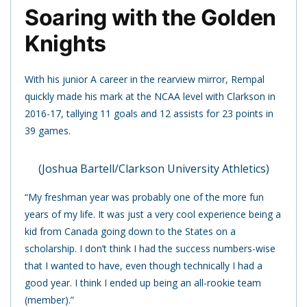
Soaring with the Golden
Knights
With his junior A career in the rearview mirror, Rempal
quickly made his mark at the NCAA level with Clarkson in
2016-17, tallying 11 goals and 12 assists for 23 points in
39 games.
(Joshua Bartell/Clarkson University Athletics)
“My freshman year was probably one of the more fun
years of my life. It was just a very cool experience being a
kid from Canada going down to the States on a
scholarship. I don’t think I had the success numbers-wise
that I wanted to have, even though technically I had a
good year. I think I ended up being an all-rookie team
(member).”