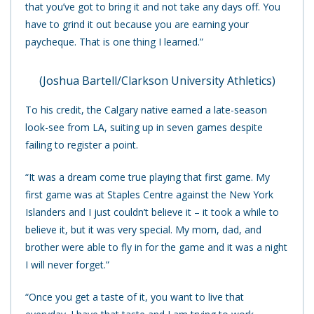
that you’ve got to bring it and not take any days off. You
have to grind it out because you are earning your
paycheque. That is one thing I learned.”
(Joshua Bartell/Clarkson University Athletics)
To his credit, the Calgary native earned a late-season
look-see from LA, suiting up in seven games despite
failing to register a point.
“It was a dream come true playing that first game. My
first game was at Staples Centre against the New York
Islanders and I just couldn’t believe it – it took a while to
believe it, but it was very special. My mom, dad, and
brother were able to fly in for the game and it was a night
I will never forget.”
“Once you get a taste of it, you want to live that