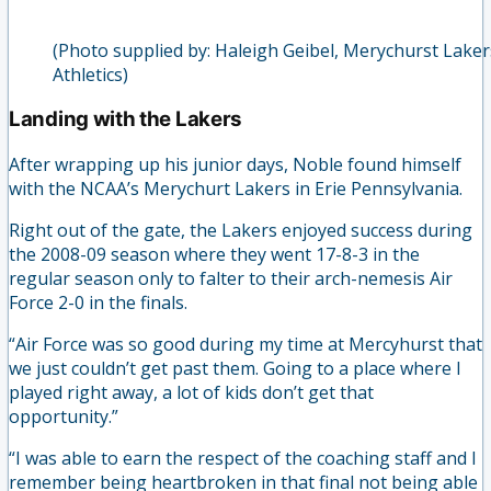
(Photo supplied by: Haleigh Geibel, Merychurst Laker
Athletics)
Landing with the Lakers
After wrapping up his junior days, Noble found himself
with the NCAA’s Merychurt Lakers in Erie Pennsylvania.
Right out of the gate, the Lakers enjoyed success during
the 2008-09 season where they went 17-8-3 in the
regular season only to falter to their arch-nemesis Air
Force 2-0 in the finals.
“Air Force was so good during my time at Mercyhurst that
we just couldn’t get past them. Going to a place where I
played right away, a lot of kids don’t get that
opportunity.”
“I was able to earn the respect of the coaching staff and I
remember being heartbroken in that final not being able