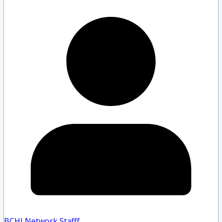
BCHLNetwork Staff