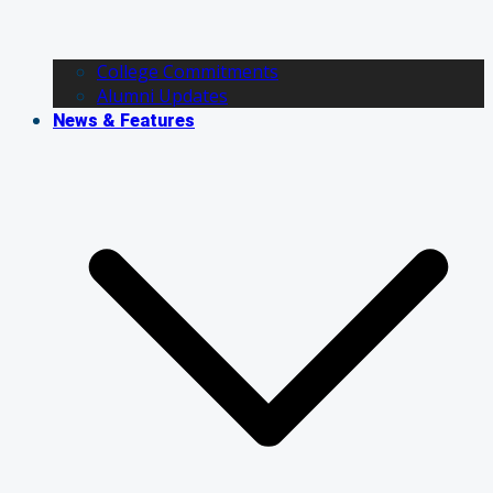
College Commitments
Alumni Updates
News & Features