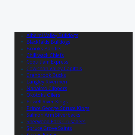
Alberni Valley Bulldogs
Blackfalds Bulldogs
Brooks Bandits
Chilliwack Chiefs
Coquitlam Express
Cowichan Valley Capitals
Cranbrook Bucks
Langley Rivermen
Nanaimo Clippers
Okotoks Oilers
Powell River Kings
Prince George Spruce Kings
Salmon Arm Silverbacks
Sherwood Park Crusaders
Spruce Grove Saints
Surrey Eagles