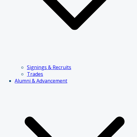
Signings & Recruits
Trades
Alumni & Advancement