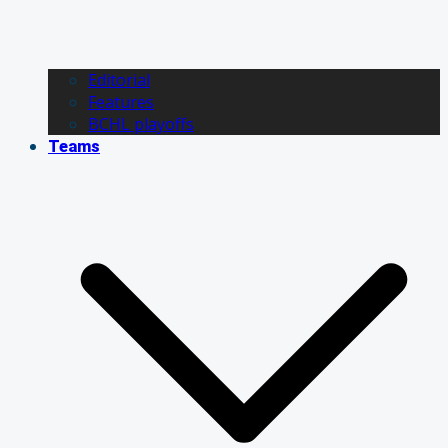
Editorial
Features
BCHL playoffs
Teams