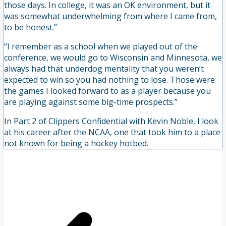
those days. In college, it was an OK environment, but it
was somewhat underwhelming from where I came from,
to be honest.”
“I remember as a school when we played out of the
conference, we would go to Wisconsin and Minnesota, we
always had that underdog mentality that you weren’t
expected to win so you had nothing to lose. Those were
the games I looked forward to as a player because you
are playing against some big-time prospects.”
In Part 2 of Clippers Confidential with Kevin Noble, I look
at his career after the NCAA, one that took him to a place
not known for being a hockey hotbed.