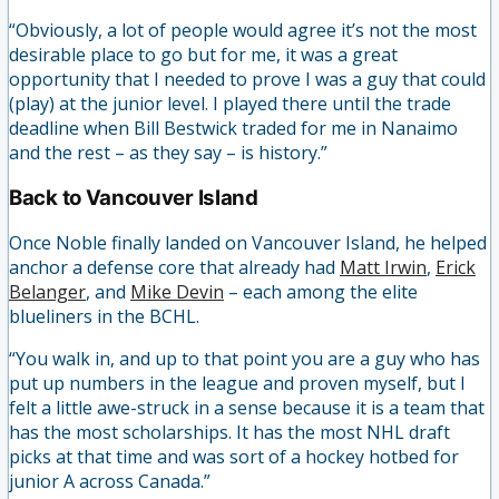
“Obviously, a lot of people would agree it’s not the most
desirable place to go but for me, it was a great
opportunity that I needed to prove I was a guy that could
(play) at the junior level. I played there until the trade
deadline when Bill Bestwick traded for me in Nanaimo
and the rest – as they say – is history.”
Back to Vancouver Island
Once Noble finally landed on Vancouver Island, he helped
anchor a defense core that already had
Matt Irwin
,
Erick
Belanger
, and
Mike Devin
– each among the elite
blueliners in the BCHL.
“You walk in, and up to that point you are a guy who has
put up numbers in the league and proven myself, but I
felt a little awe-struck in a sense because it is a team that
has the most scholarships. It has the most NHL draft
picks at that time and was sort of a hockey hotbed for
junior A across Canada.”