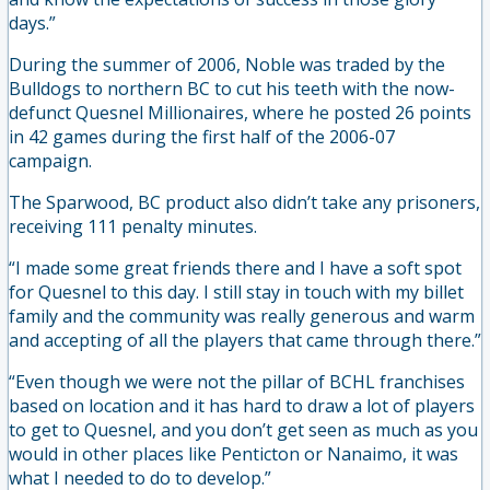
days.”
During the summer of 2006, Noble was traded by the
Bulldogs to northern BC to cut his teeth with the now-
defunct Quesnel Millionaires, where he posted 26 points
in 42 games during the first half of the 2006-07
campaign.
The Sparwood, BC product also didn’t take any prisoners,
receiving 111 penalty minutes.
“I made some great friends there and I have a soft spot
for Quesnel to this day. I still stay in touch with my billet
family and the community was really generous and warm
and accepting of all the players that came through there.”
“Even though we were not the pillar of BCHL franchises
based on location and it has hard to draw a lot of players
to get to Quesnel, and you don’t get seen as much as you
would in other places like Penticton or Nanaimo, it was
what I needed to do to develop.”