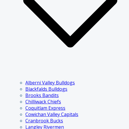
Alberni Valley Bulldogs
Blackfalds Bulldogs
Brooks Bandits
Chilliwack Chiefs
Coquitlam Express
Cowichan Valley Capitals
Cranbrook Bucks
Langley Rivermen