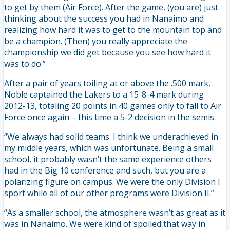
to get by them (Air Force). After the game, (you are) just
thinking about the success you had in Nanaimo and
realizing how hard it was to get to the mountain top and
be a champion. (Then) you really appreciate the
championship we did get because you see how hard it
was to do.”
After a pair of years toiling at or above the .500 mark,
Noble captained the Lakers to a 15-8-4 mark during
2012-13, totaling 20 points in 40 games only to fall to Air
Force once again – this time a 5-2 decision in the semis.
“We always had solid teams. I think we underachieved in
my middle years, which was unfortunate. Being a small
school, it probably wasn’t the same experience others
had in the Big 10 conference and such, but you are a
polarizing figure on campus. We were the only Division I
sport while all of our other programs were Division II.”
“As a smaller school, the atmosphere wasn’t as great as it
was in Nanaimo. We were kind of spoiled that way in