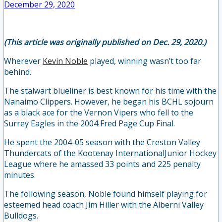
December 29, 2020
(This article was originally published on Dec. 29, 2020.)
Wherever
Kevin Noble
played, winning wasn’t too far
behind.
The stalwart blueliner is best known for his time with the
Nanaimo Clippers. However, he began his BCHL sojourn
as a black ace for the Vernon Vipers who fell to the
Surrey Eagles in the 2004 Fred Page Cup Final.
He spent the 2004-05 season with the Creston Valley
Thundercats of the Kootenay InternationalJunior Hockey
League where he amassed 33 points and 225 penalty
minutes.
The following season, Noble found himself playing for
esteemed head coach Jim Hiller with the Alberni Valley
Bulldogs.