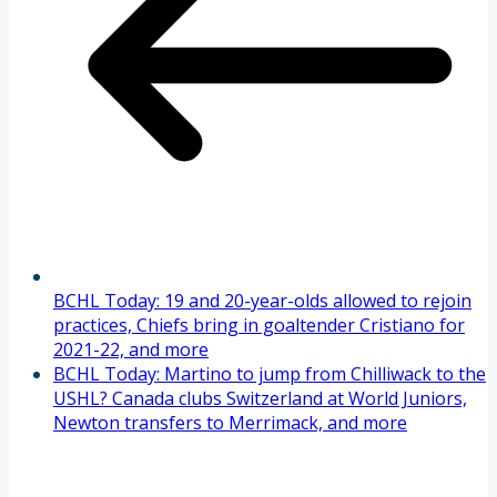
BCHL Today: 19 and 20-year-olds allowed to rejoin
practices, Chiefs bring in goaltender Cristiano for
2021-22, and more
BCHL Today: Martino to jump from Chilliwack to the
USHL? Canada clubs Switzerland at World Juniors,
Newton transfers to Merrimack, and more