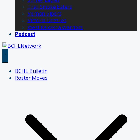
Trail Smoke Eaters
Vernon Vipers
Victoria Grizzlies
West Kelowna Warriors
Podcast
BCHL Bulletin
Roster Moves