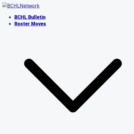
Skip
to
BCHL Bulletin
content
Roster Moves