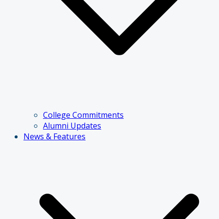
College Commitments
Alumni Updates
News & Features