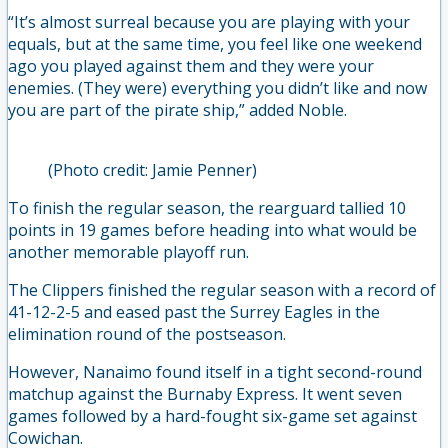
“It’s almost surreal because you are playing with your
equals, but at the same time, you feel like one weekend
ago you played against them and they were your
enemies. (They were) everything you didn’t like and now
you are part of the pirate ship,” added Noble.
(Photo credit: Jamie Penner)
To finish the regular season, the rearguard tallied 10
points in 19 games before heading into what would be
another memorable playoff run.
The Clippers finished the regular season with a record of
41-12-2-5 and eased past the Surrey Eagles in the
elimination round of the postseason.
However, Nanaimo found itself in a tight second-round
matchup against the Burnaby Express. It went seven
games followed by a hard-fought six-game set against
Cowichan.