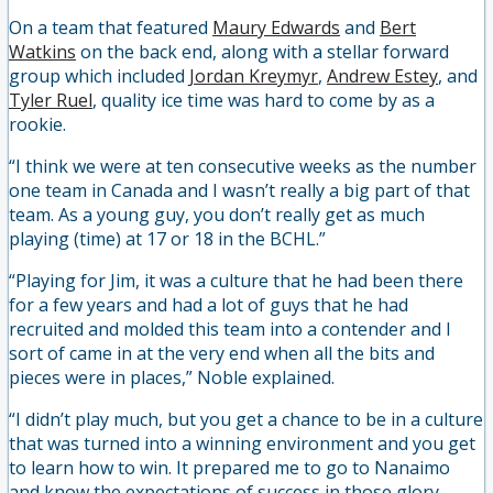
On a team that featured
Maury Edwards
and
Bert
Watkins
on the back end, along with a stellar forward
group which included
Jordan Kreymyr
,
Andrew Estey
, and
Tyler Ruel
, quality ice time was hard to come by as a
rookie.
“I think we were at ten consecutive weeks as the number
one team in Canada and I wasn’t really a big part of that
team. As a young guy, you don’t really get as much
playing (time) at 17 or 18 in the BCHL.”
“Playing for Jim, it was a culture that he had been there
for a few years and had a lot of guys that he had
recruited and molded this team into a contender and I
sort of came in at the very end when all the bits and
pieces were in places,” Noble explained.
“I didn’t play much, but you get a chance to be in a culture
that was turned into a winning environment and you get
to learn how to win. It prepared me to go to Nanaimo
and know the expectations of success in those glory