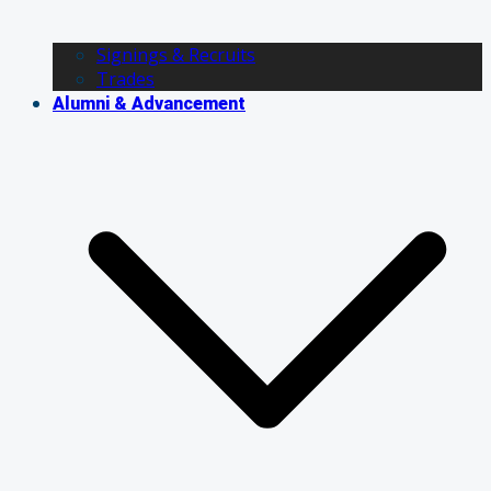
Signings & Recruits
Trades
Alumni & Advancement