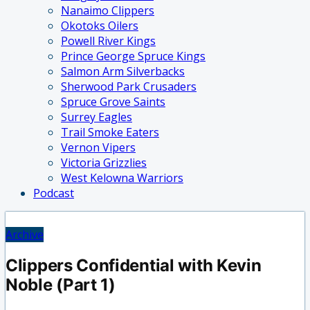
Nanaimo Clippers
Okotoks Oilers
Powell River Kings
Prince George Spruce Kings
Salmon Arm Silverbacks
Sherwood Park Crusaders
Spruce Grove Saints
Surrey Eagles
Trail Smoke Eaters
Vernon Vipers
Victoria Grizzlies
West Kelowna Warriors
Podcast
Archive
Clippers Confidential with Kevin
Noble (Part 1)