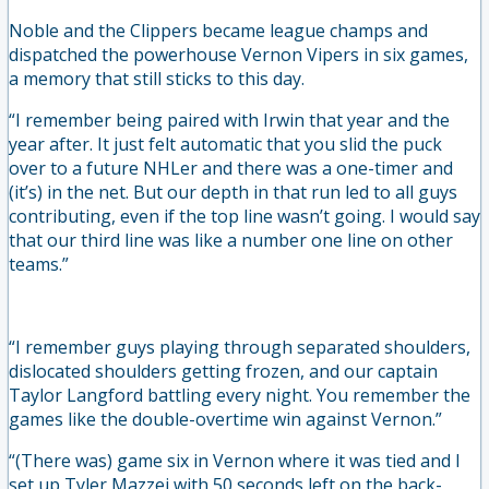
Noble and the Clippers became league champs and
dispatched the powerhouse Vernon Vipers in six games,
a memory that still sticks to this day.
“I remember being paired with Irwin that year and the
year after. It just felt automatic that you slid the puck
over to a future NHLer and there was a one-timer and
(it’s) in the net. But our depth in that run led to all guys
contributing, even if the top line wasn’t going. I would say
that our third line was like a number one line on other
teams.”
“I remember guys playing through separated shoulders,
dislocated shoulders getting frozen, and our captain
Taylor Langford battling every night. You remember the
games like the double-overtime win against Vernon.”
“(There was) game six in Vernon where it was tied and I
set up Tyler Mazzei with 50 seconds left on the back-