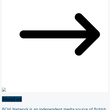
About us
BCHLNetwork is an independent media source of British