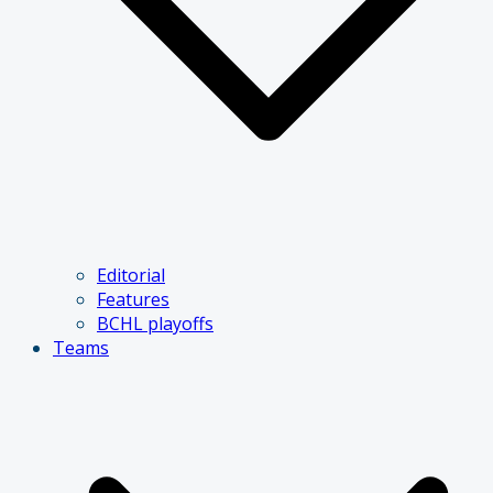
Editorial
Features
BCHL playoffs
Teams