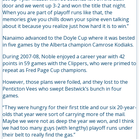
door and we went up 3-2 and won the title that night.
When you are part of playoff runs like that, the
memories give you chills down your spine even talking
about it because you realize just how hard it is to win.”
Nanaimo advanced to the Doyle Cup where it was bested
in five games by the Alberta champion Camrose Kodiaks.
During 2007-08, Noble enjoyed a career year with 42
points in 59 games with the Clippers, who were primed to
repeat as Fred Page Cup champions.
However, those plans were foiled, and they lost to the
Penticton Vees who swept Bestwick’s bunch in four
games.
“They were hungry for their first title and our six 20-year-
olds that year were sort of carrying more of the mail.
Maybe we were not as deep the year we won, and I think
we had too many guys (with lengthy) playoff runs under
their belt to really find the gas.”