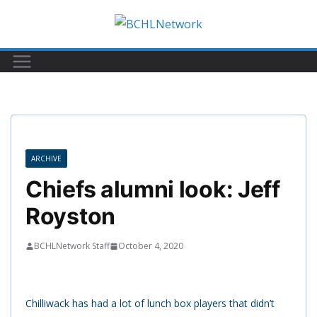
Skip
to
content
ARCHIVE
Chiefs alumni look: Jeff
Royston
BCHLNetwork Staff
October 4, 2020
Chilliwack has had a lot of lunch box players that didn’t