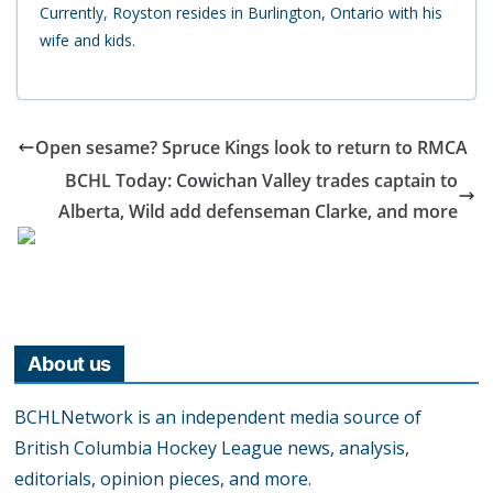
Currently, Royston resides in Burlington, Ontario with his
wife and kids.
Open sesame? Spruce Kings look to return to RMCA
BCHL Today: Cowichan Valley trades captain to
Alberta, Wild add defenseman Clarke, and more
About us
BCHLNetwork is an independent media source of
British Columbia Hockey League news, analysis,
editorials, opinion pieces, and more.