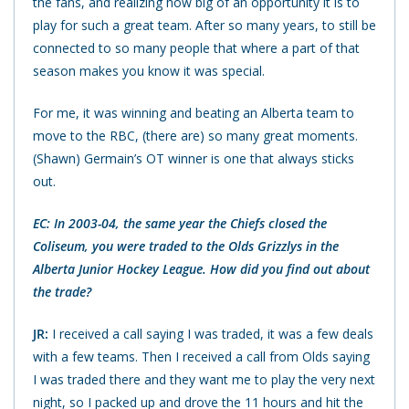
the fans, and realizing how big of an opportunity it is to
play for such a great team. After so many years, to still be
connected to so many people that where a part of that
season makes you know it was special.
For me, it was winning and beating an Alberta team to
move to the RBC, (there are) so many great moments.
(Shawn) Germain’s OT winner is one that always sticks
out.
EC: In 2003-04, the same year the Chiefs closed the
Coliseum, you were traded to the Olds Grizzlys in the
Alberta Junior Hockey League. How did you find out about
the trade?
JR:
I received a call saying I was traded, it was a few deals
with a few teams. Then I received a call from Olds saying
I was traded there and they want me to play the very next
night, so I packed up and drove the 11 hours and hit the