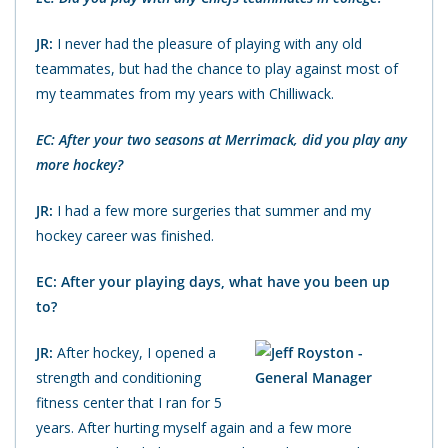
JR:
I never had the pleasure of playing with any old
teammates, but had the chance to play against most of
my teammates from my years with Chilliwack.
EC: After your two seasons at Merrimack, did you play any
more hockey?
JR:
I had a few more surgeries that summer and my
hockey career was finished.
EC: After your playing days, what have you been up
to?
JR:
After hockey, I opened a
strength and conditioning
fitness center that I ran for 5
years. After hurting myself again and a few more