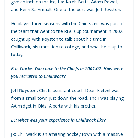
give an inch on the ice, like Kaleb Betts, Adam Powell,
and Henri St. Arnault. One of the best was Jeff Royston.
He played three seasons with the Chiefs and was part of
the team that went to the RBC Cup tournament in 2002. I
caught up with Royston to talk about his time in
Chilliwack, his transition to college, and what he is up to
today.
Eric Clarke: You came to the Chiefs in 2001-02. How were
you recruited to Chilliwack?
Jeff Royston:
Chiefs assistant coach Dean Kletzel was
from a small town just down the road, and I was playing
AA midget in Olds, Alberta with his brother.
EC: What was your experience in Chilliwack like?
JR:
Chilliwack is an amazing hockey town with a massive