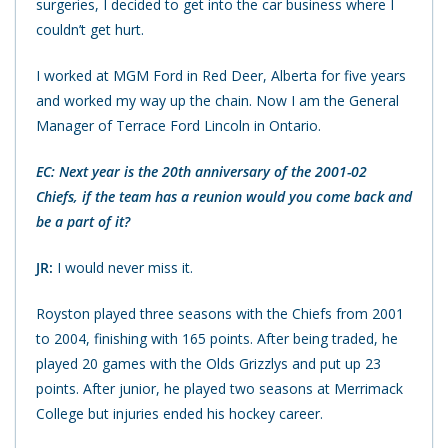
surgeries, I decided to get into the car business where I
couldn’t get hurt.
I worked at MGM Ford in Red Deer, Alberta for five years
and worked my way up the chain. Now I am the General
Manager of Terrace Ford Lincoln in Ontario.
EC: Next year is the 20th anniversary of the 2001-02
Chiefs, if the team has a reunion would you come back and
be a part of it?
JR:
I would never miss it.
Royston played three seasons with the Chiefs from 2001
to 2004, finishing with 165 points. After being traded, he
played 20 games with the Olds Grizzlys and put up 23
points. After junior, he played two seasons at Merrimack
College but injuries ended his hockey career.