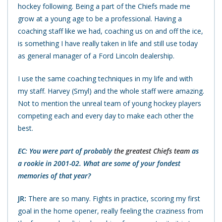
hockey following. Being a part of the Chiefs made me
grow at a young age to be a professional. Having a
coaching staff like we had, coaching us on and off the ice,
is something I have really taken in life and still use today
as general manager of a Ford Lincoln dealership.
I use the same coaching techniques in my life and with
my staff. Harvey (Smyl) and the whole staff were amazing.
Not to mention the unreal team of young hockey players
competing each and every day to make each other the
best.
EC: You were part of probably
the greatest Chiefs team
as
a rookie in 2001-02. What are some of your fondest
memories of that year?
JR:
There are so many. Fights in practice, scoring my first
goal in the home opener, really feeling the craziness from