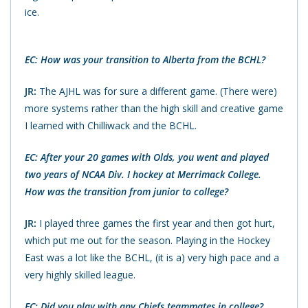
ice.
EC: How was your transition to Alberta from the BCHL?
JR:
The AJHL was for sure a different game. (There were)
more systems rather than the high skill and creative game
I learned with Chilliwack and the BCHL.
EC: After your 20 games with Olds, you went and played
two years of NCAA Div. I hockey at Merrimack College.
How was the transition from junior to college?
JR:
I played three games the first year and then got hurt,
which put me out for the season. Playing in the Hockey
East was a lot like the BCHL, (it is a) very high pace and a
very highly skilled league.
EC: Did you play with any Chiefs teammates in college?