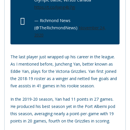
https://t.co/ljxng4b7gj
— Richmond News
(@TheRichmondNews)
November 24,
2020
The last player just wrapped up his career in the league.
As I mentioned before, Juncheng Yan, better known as
Eddie Yan, plays for the Victoria Grizzlies. Yan first joined
the 2018-19 roster as a winger and netted five goals and
five assists in 41 games in his rookie season.
In the 2019-20 season, Yan had 11 points in 27 games.
He produced his best season yet in the Port Alberni pod
this season, averaging nearly a point-per-game with 19
points in 20 games, fourth on the Grizzlies in scoring.