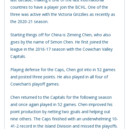
countries to have a player join the BCHL. One of the
three was active with the Victoria Grizzlies as recently as
the 2020-21 season.
Starting things off for China is Zimeng Chen, who also
goes by the name of Simon Chen. He first joined the
league in the 2016-17 season with the Cowichan Valley
Capitals.
Playing defense for the Caps, Chen got into in 52 games
and posted three points. He also played in all four of
Cowichan’s playoff games.
Chen returned to the Capitals for the following season
and once again played in 52 games. Chen improved his
point production by netting two goals and helping out
nine others. The Caps finished with an underwhelming 10-
41-2 record in the Island Division and missed the playoffs.