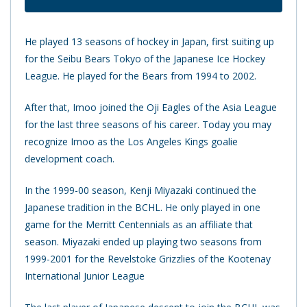
He played 13 seasons of hockey in Japan, first suiting up
for the Seibu Bears Tokyo of the Japanese Ice Hockey
League. He played for the Bears from 1994 to 2002.
After that, Imoo joined the Oji Eagles of the Asia League
for the last three seasons of his career. Today you may
recognize Imoo as the Los Angeles Kings goalie
development coach.
In the 1999-00 season, Kenji Miyazaki continued the
Japanese tradition in the BCHL. He only played in one
game for the Merritt Centennials as an affiliate that
season. Miyazaki ended up playing two seasons from
1999-2001 for the Revelstoke Grizzlies of the Kootenay
International Junior League