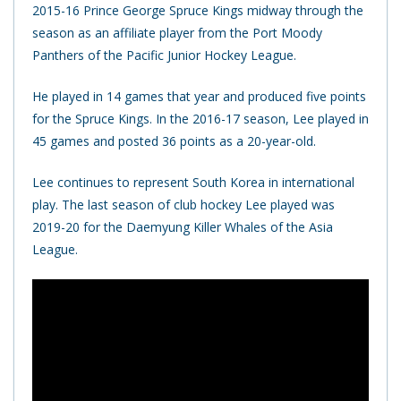
2015-16 Prince George Spruce Kings midway through the
season as an affiliate player from the Port Moody
Panthers of the Pacific Junior Hockey League.
He played in 14 games that year and produced five points
for the Spruce Kings. In the 2016-17 season, Lee played in
45 games and posted 36 points as a 20-year-old.
Lee continues to represent South Korea in international
play.
The last season of club hockey Lee played was
2019-20 for the Daemyung Killer Whales of the Asia
League.