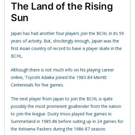
The Land of the Rising
Sun
Japan has had another four players join the BCHL in its 59
years of activity. But, shockingly enough, Japan was the
first Asian country of record to have a player skate in the
BCHL.
Although there is not much info on his playing career
online, Tsyoshi Adaika joined the 1983-84 Merritt
Centennials for five games.
The next player from Japan to join the BCHL is quite
possibly the most prominent goaltender from the nation
to join the league. Dusty Imoo played five games in
Summerland in 1985-86 before suiting up in 24 games for
the Kelowna Packers during the 1986-87 season.