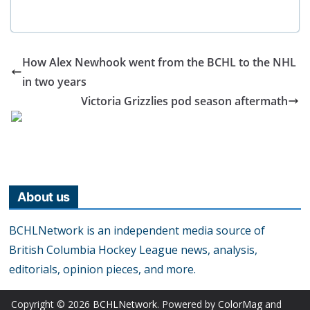
How Alex Newhook went from the BCHL to the NHL
in two years
Victoria Grizzlies pod season aftermath
About us
BCHLNetwork is an independent media source of
British Columbia Hockey League news, analysis,
editorials, opinion pieces, and more.
Copyright © 2026
BCHLNetwork
. Powered by
ColorMag
and