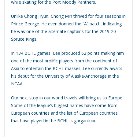
while skating for the Port Moody Panthers.
Unlike Chong Hyun, Chong Min thrived for four seasons in
Prince George.
He even donned the “A” patch, indicating
he was one of the alternate captains for the 2019-20
Spruce Kings.
In 134 BCHL games, Lee produced 62 points making him
one of the most prolific players from the continent of
Asia to entertain the BCHL masses. Lee currently awaits
his debut for the University of Alaska-Anchorage in the
NCAA.
Our next stop in our world travels will bring us to Europe.
Some of the league’s biggest names have come from
European countries and the list of European countries
that have played in the BCHL is gargantuan.