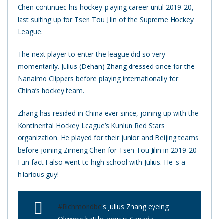
Chen continued his hockey-playing career until 2019-20,
last suiting up for Tsen Tou Jilin of the Supreme Hockey
League.
The next player to enter the league did so very
momentarily. Julius (Dehan) Zhang dressed once for the
Nanaimo Clippers before playing internationally for
China’s hockey team.
Zhang has resided in China ever since, joining up with the
Kontinental Hockey League’s Kunlun Red Stars
organization. He played for their junior and Beijing teams
before joining Zimeng Chen for Tsen Tou Jilin in 2019-20.
Fun fact I also went to high school with Julius. He is a
hilarious guy!
#Richmondbc
's Julius Zhang eyeing
Olympic battle, versus Canada