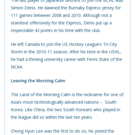
The last player of Japanese descent to join the BCHL was
Simon Denis. He dawned the Burnaby Express jersey for
111 games between 2008 and 2010. Although not a
standout offensively for the Express, Denis put up a
respectable 42 points in his time with the club.
He left Canada to join the US Hockey League’s Tri-City
Storm in the 2010-11 season. After his time in the USHL,
he had a thriving university career with Ferris State of the
NCAA.
Leaving the Morning Calm
The Land of the Morning Calm is the nickname for one of
Asia’s most technologically advanced nations – South
Korea. Like China, the two South Koreans who played in
the league did so within the last ten years.
Chong Hyun Lee was the first to do so, he joined the