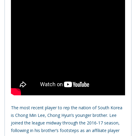
The most recent player to rep the nation of South Korea
is Chong Min Lee, Chong Hyun’s younger brother. Lee
joined the league midway through the 2016-17 season,
following in his brother’s footsteps as an affiliate player