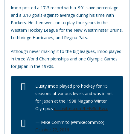
Imoo posted a 17-3 record with a .901 save percentage
and a 3.10 goals-against-average during his time with
Packers. He then went on to play four years in the
Western Hockey League for the New Westminster Bruins,
Lethbridge Hurricanes, and Regina Pats.
Although never making it to the big leagues, Imoo played
in three World Championships and one Olympic Games
for Japan in the 1990s.
Dusty Imoo played pro hockey for 15
seasons at various levels and was in net
for Japan at the 1998 Nagano Winter
Olympics
pic.twitter.com/hEB4k5Bvcc
— Mike Commito (@mikecommito)
October 22, 2016