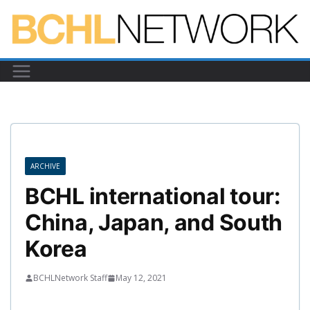
Skip
to
content
ARCHIVE
BCHL international tour:
China, Japan, and South
Korea
BCHLNetwork Staff
May 12, 2021