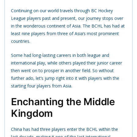
Continuing on our world travels through BC Hockey
League players past and present, our journey stops over
in the wonderous continent of Asia. The BCHL has had at
least nine players from three of Asia’s most prominent
countries.
Some had long-lasting careers in both league and
international play, while others played their junior career
then went on to prosper in another field. So without
further ado, let’s jump right into it with players with the
starting four players from Asia.
Enchanting the Middle
Kingdom
China has had three players enter the BCHL within the
last decade, making it one of the last international