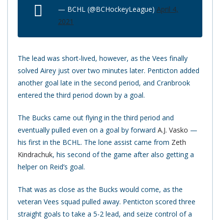
— BCHL (@BCHockeyLeague)
April 4,
2021
The lead was short-lived, however, as the Vees finally
solved Airey just over two minutes later. Penticton added
another goal late in the second period, and Cranbrook
entered the third period down by a goal.
The Bucks came out flying in the third period and
eventually pulled even on a goal by forward
A.J. Vasko
—
his first in the BCHL. The lone assist came from
Zeth
Kindrachuk
, his second of the game after also getting a
helper on Reid’s goal.
That was as close as the Bucks would come, as the
veteran Vees squad pulled away. Penticton scored three
straight goals to take a 5-2 lead, and seize control of a