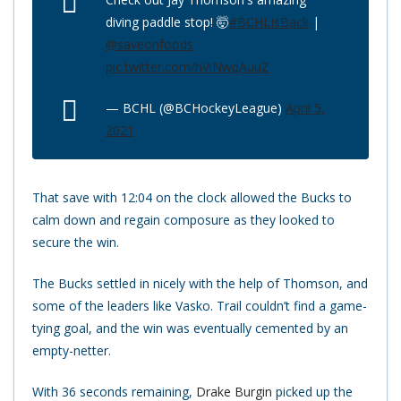
diving paddle stop! 🤯
#BCHLIsBack
|
@saveonfoods
pic.twitter.com/hViNwqAuuZ
— BCHL (@BCHockeyLeague)
April 5,
2021
That save with 12:04 on the clock allowed the Bucks to
calm down and regain composure as they looked to
secure the win.
The Bucks settled in nicely with the help of Thomson, and
some of the leaders like Vasko. Trail couldn’t find a game-
tying goal, and the win was eventually cemented by an
empty-netter.
With 36 seconds remaining,
Drake Burgin
picked up the