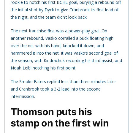
rookie to notch his first BCHL goal, burying a rebound off
the initial shot by Dyck to give Cranbrook its first lead of
the night, and the team didn’t look back.
The next franchise first was a power-play goal. On
another rebound, Vasko corralled a puck floating high
over the net with his hand, knocked it down, and
hammered it into the net. It was Vasko’s second goal of
the season, with Kindrachuk recording his third assist, and
Noah Leibl notching his first point.
The Smoke Eaters replied less than three minutes later
and Cranbrook took a 3-2 lead into the second
intermission.
Thomson puts his
stamp on the first win