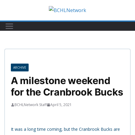
Skip
to
content
ARCHIVE
A milestone weekend
for the Cranbrook Bucks
BCHLNetwork Staff
April 5, 2021
It was a long time coming, but the Cranbrook Bucks are