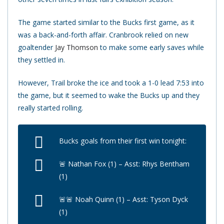
The game started similar to the Bucks first game, as it
was a back-and-forth affair. Cranbrook relied on new
goaltender
Jay Thomson
to make some early saves while
they settled in.
However, Trail broke the ice and took a 1-0 lead 7:53 into
the game, but it seemed to wake the Bucks up and they
really started rolling.
Bucks goals from their first win tonight:
🚨 Nathan Fox (1) – Asst: Rhys Bentham
(1)
🚨🚨 Noah Quinn (1) – Asst: Tyson Dyck
(1)