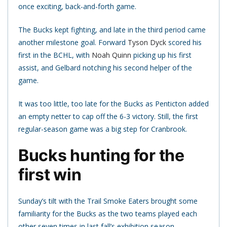
once exciting, back-and-forth game.
The Bucks kept fighting, and late in the third period came
another milestone goal. Forward
Tyson Dyck
scored his
first in the BCHL, with
Noah Quinn
picking up his first
assist, and Gelbard notching his second helper of the
game.
It was too little, too late for the Bucks as Penticton added
an empty netter to cap off the 6-3 victory. Still, the first
regular-season game was a big step for Cranbrook.
Bucks hunting for the
first win
Sunday’s tilt with the Trail Smoke Eaters brought some
familiarity for the Bucks as the two teams played each
other seven times in last fall’s exhibition season.