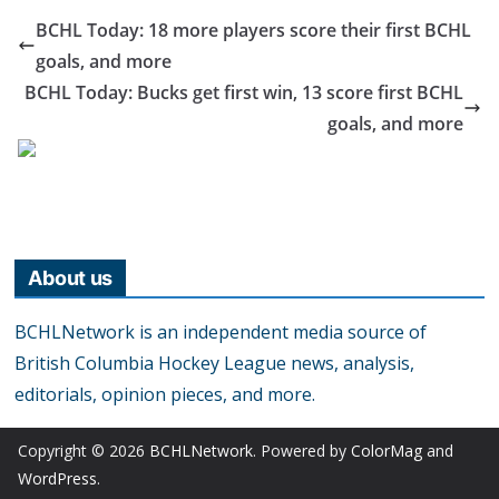
BCHL Today: 18 more players score their first BCHL
goals, and more
BCHL Today: Bucks get first win, 13 score first BCHL
goals, and more
About us
BCHLNetwork is an independent media source of
British Columbia Hockey League news, analysis,
editorials, opinion pieces, and more.
Copyright © 2026
BCHLNetwork
. Powered by
ColorMag
and
WordPress
.