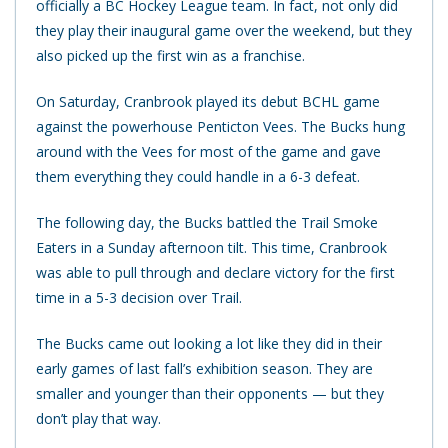
officially a BC Hockey League team. In fact, not only did
they play their inaugural game over the weekend, but they
also picked up the first win as a franchise.
On Saturday, Cranbrook played its debut BCHL game
against the powerhouse Penticton Vees. The Bucks hung
around with the Vees for most of the game and gave
them everything they could handle in a 6-3 defeat.
The following day, the Bucks battled the Trail Smoke
Eaters in a Sunday afternoon tilt. This time, Cranbrook
was able to pull through and declare victory for the first
time in a 5-3 decision over Trail.
The Bucks came out looking a lot like they did in their
early games of last fall’s exhibition season. They are
smaller and younger than their opponents — but they
don’t play that way.