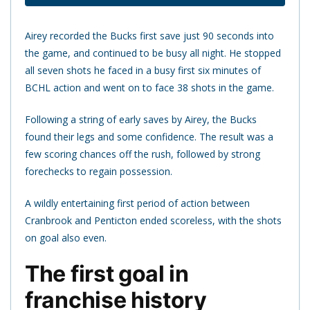
Airey recorded the Bucks first save just 90 seconds into
the game, and continued to be busy all night. He stopped
all seven shots he faced in a busy first six minutes of
BCHL action and went on to face 38 shots in the game.
Following a string of early saves by Airey, the Bucks
found their legs and some confidence. The result was a
few scoring chances off the rush, followed by strong
forechecks to regain possession.
A wildly entertaining first period of action between
Cranbrook and Penticton ended scoreless, with the shots
on goal also even.
The first goal in
franchise history