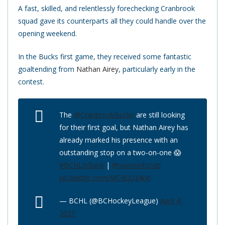
A fast, skilled, and relentlessly forechecking Cranbrook
squad gave its counterparts all they could handle over the
opening weekend.
In the Bucks first game, they received some fantastic
goaltending from
Nathan Airey
, particularly early in the
contest.
The
@CranbrookBucks
are still looking
for their first goal, but Nathan Airey has
already marked his presence with an
outstanding stop on a two-on-one 😱
#BCHLIsBack
|
@saveonfoods
pic.twitter.com/MC4GQz4iVt
— BCHL (@BCHockeyLeague)
April 4,
2021