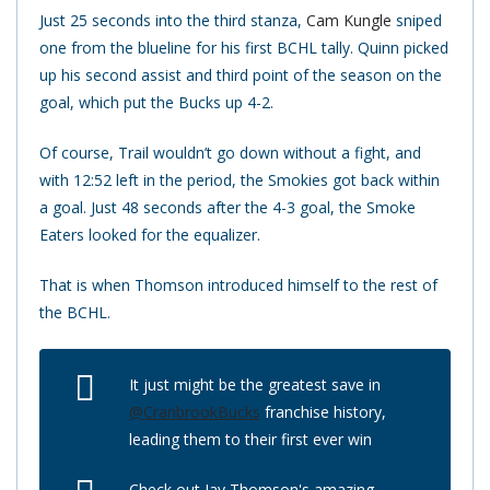
Just 25 seconds into the third stanza,
Cam Kungle
sniped
one from the blueline for his first BCHL tally. Quinn picked
up his second assist and third point of the season on the
goal, which put the Bucks up 4-2.
Of course, Trail wouldn’t go down without a fight, and
with 12:52 left in the period, the Smokies got back within
a goal. Just 48 seconds after the 4-3 goal, the Smoke
Eaters looked for the equalizer.
That is when Thomson introduced himself to the rest of
the BCHL.
It just might be the greatest save in
@CranbrookBucks
franchise history,
leading them to their first ever win
Check out Jay Thomson's amazing