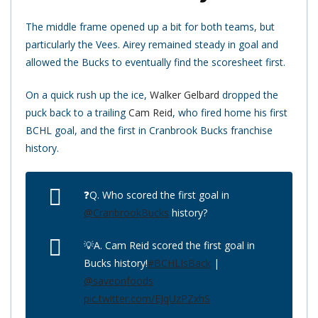
The middle frame opened up a bit for both teams, but
particularly the Vees. Airey remained steady in goal and
allowed the Bucks to eventually find the scoresheet first.
On a quick rush up the ice,
Walker Gelbard
dropped the
puck back to a trailing
Cam Reid
, who fired home his first
BCHL goal, and the first in Cranbrook Bucks franchise
history.
❓Q. Who scored the first goal in
@CranbrookBucks
history?
💡A. Cam Reid scored the first goal in
Bucks history!
#BCHLIsBack
|
@saveonfoods
pic.twitter.com/EJqUzPZxhS