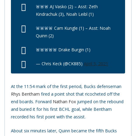
🚨🚨🚨 AJ Vasko (2) – Asst: Zeth
Kindrachuk (3), Noah Leibl (1)
🚨🚨🚨🚨 Cam Kungle (1) – Asst: Noah
Quinn (2)
🚨🚨🚨🚨🚨 Drake Burgin (1)
— Chris Keck (@CK885)
April 5, 2021
At the 11:54 mark of the first period, Bucks defenseman
Rhys Bentham
fired a point shot that ricocheted off the
end boards. Forward
Nathan Fox
jumped on the rebound
and buried it for his first BCHL goal, while Bentham
recorded his first point with the assist.
About six minutes later, Quinn became the fifth Bucks