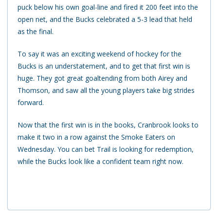
puck below his own goal-line and fired it 200 feet into the
open net, and the Bucks celebrated a 5-3 lead that held
as the final.
To say it was an exciting weekend of hockey for the
Bucks is an understatement, and to get that first win is
huge. They got great goaltending from both Airey and
Thomson, and saw all the young players take big strides
forward.
Now that the first win is in the books, Cranbrook looks to
make it two in a row against the Smoke Eaters on
Wednesday. You can bet Trail is looking for redemption,
while the Bucks look like a confident team right now.